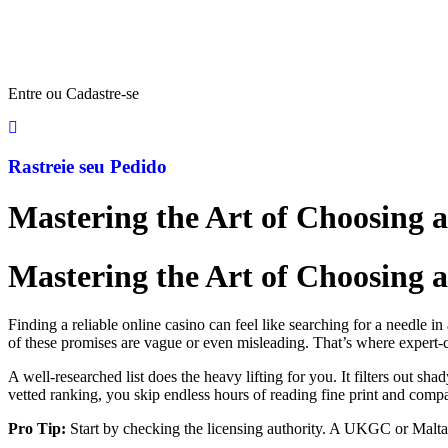
Entre ou Cadastre-se
Rastreie seu Pedido
Mastering the Art of Choosing 
Mastering the Art of Choosing 
Finding a reliable online casino can feel like searching for a needle i
of these promises are vague or even misleading. That’s where expert‑
A well‑researched list does the heavy lifting for you. It filters out sha
vetted ranking, you skip endless hours of reading fine print and compa
Pro Tip:
Start by checking the licensing authority. A UKGC or Malta G