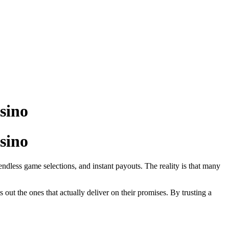
sino
sino
endless game selections, and instant payouts. The reality is that many
s out the ones that actually deliver on their promises. By trusting a