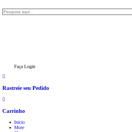
Faça Login
Rastreie seu Pedido
Carrinho
Inicio
More