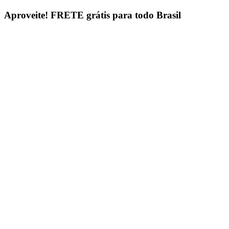
Ir
Aproveite!
FRETE grátis para todo Brasil
para
o
conteúdo