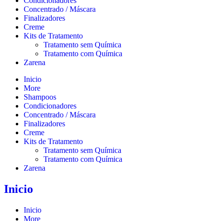
Condicionadores
Concentrado / Máscara
Finalizadores
Creme
Kits de Tratamento
Tratamento sem Química
Tratamento com Química
Zarena
Inicio
More
Shampoos
Condicionadores
Concentrado / Máscara
Finalizadores
Creme
Kits de Tratamento
Tratamento sem Química
Tratamento com Química
Zarena
Inicio
Inicio
More