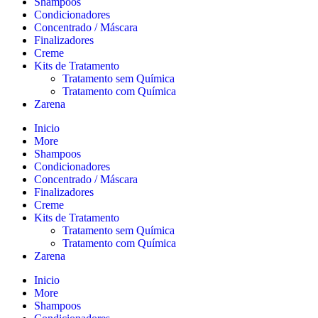
Shampoos
Condicionadores
Concentrado / Máscara
Finalizadores
Creme
Kits de Tratamento
Tratamento sem Química
Tratamento com Química
Zarena
Inicio
More
Shampoos
Condicionadores
Concentrado / Máscara
Finalizadores
Creme
Kits de Tratamento
Tratamento sem Química
Tratamento com Química
Zarena
Inicio
More
Shampoos