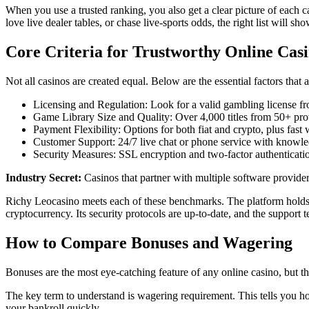
When you use a trusted ranking, you also get a clear picture of each c
love live dealer tables, or chase live‑sports odds, the right list will s
Core Criteria for Trustworthy Online Cas
Not all casinos are created equal. Below are the essential factors that
Licensing and Regulation: Look for a valid gambling license fro
Game Library Size and Quality: Over 4,000 titles from 50+ provi
Payment Flexibility: Options for both fiat and crypto, plus fast
Customer Support: 24/7 live chat or phone service with knowle
Security Measures: SSL encryption and two‑factor authenticatio
Industry Secret:
Casinos that partner with multiple software provider
Richy Leocasino meets each of these benchmarks. The platform holds a
cryptocurrency. Its security protocols are up‑to‑date, and the support 
How to Compare Bonuses and Wagering
Bonuses are the most eye‑catching feature of any online casino, but t
The key term to understand is wagering requirement. This tells you
your bankroll quickly.