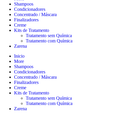
Shampoos
Condicionadores
Concentrado / Máscara
Finalizadores
Creme
Kits de Tratamento
Tratamento sem Química
Tratamento com Química
Zarena
Inicio
More
Shampoos
Condicionadores
Concentrado / Máscara
Finalizadores
Creme
Kits de Tratamento
Tratamento sem Química
Tratamento com Química
Zarena