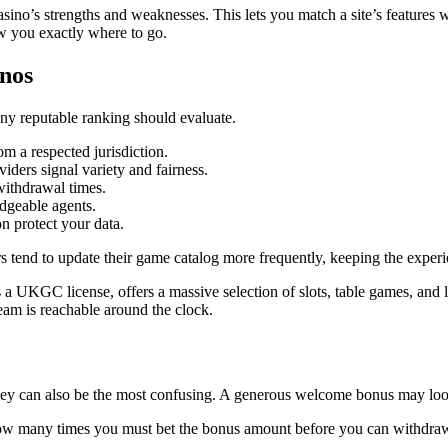
asino’s strengths and weaknesses. This lets you match a site’s features
how you exactly where to go.
inos
 any reputable ranking should evaluate.
m a respected jurisdiction.
ders signal variety and fairness.
 withdrawal times.
dgeable agents.
n protect your data.
s tend to update their game catalog more frequently, keeping the experi
 UKGC license, offers a massive selection of slots, table games, and l
team is reachable around the clock.
hey can also be the most confusing. A generous welcome bonus may look 
 how many times you must bet the bonus amount before you can withdra