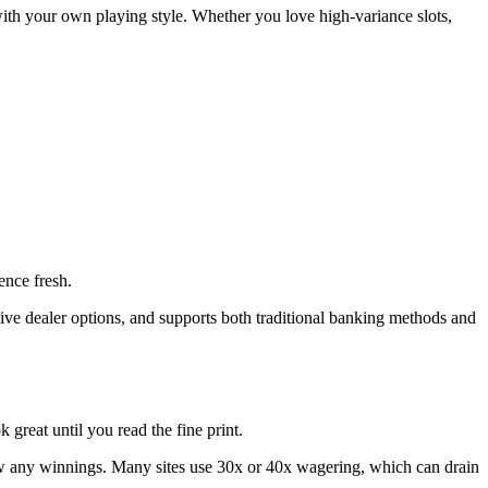
 with your own playing style. Whether you love high‑variance slots,
ence fresh.
ive dealer options, and supports both traditional banking methods and
great until you read the fine print.
w any winnings. Many sites use 30x or 40x wagering, which can drain