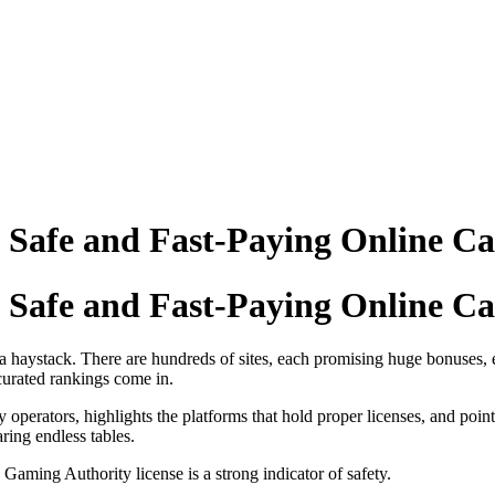
a Safe and Fast‑Paying Online Ca
a Safe and Fast‑Paying Online Ca
n a haystack. There are hundreds of sites, each promising huge bonuses, 
curated rankings come in.
dy operators, highlights the platforms that hold proper licenses, and point
ring endless tables.
aming Authority license is a strong indicator of safety.