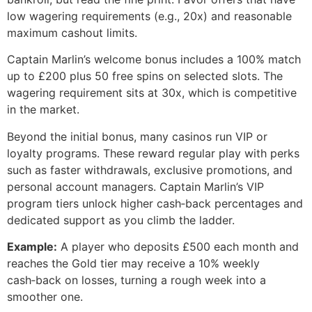
low wagering requirements (e.g., 20x) and reasonable
maximum cashout limits.
Captain Marlin’s welcome bonus includes a 100% match
up to £200 plus 50 free spins on selected slots. The
wagering requirement sits at 30x, which is competitive
in the market.
Beyond the initial bonus, many casinos run VIP or
loyalty programs. These reward regular play with perks
such as faster withdrawals, exclusive promotions, and
personal account managers. Captain Marlin’s VIP
program tiers unlock higher cash‑back percentages and
dedicated support as you climb the ladder.
Example:
A player who deposits £500 each month and
reaches the Gold tier may receive a 10% weekly
cash‑back on losses, turning a rough week into a
smoother one.