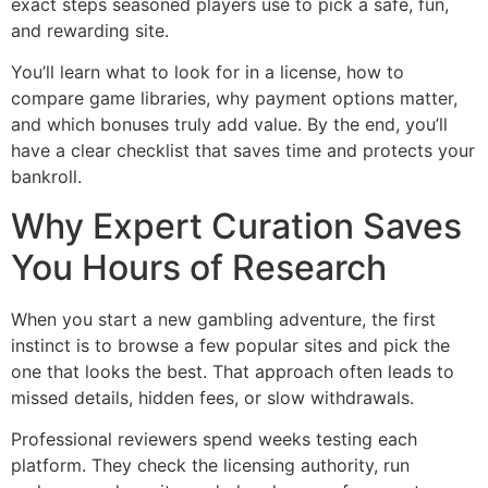
exact steps seasoned players use to pick a safe, fun,
and rewarding site.
You’ll learn what to look for in a license, how to
compare game libraries, why payment options matter,
and which bonuses truly add value. By the end, you’ll
have a clear checklist that saves time and protects your
bankroll.
Why Expert Curation Saves
You Hours of Research
When you start a new gambling adventure, the first
instinct is to browse a few popular sites and pick the
one that looks the best. That approach often leads to
missed details, hidden fees, or slow withdrawals.
Professional reviewers spend weeks testing each
platform. They check the licensing authority, run