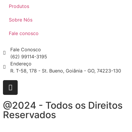
Produtos
Sobre Nós
Fale conosco
Fale Conosco
(62) 99114-3195
Endereço
R. T-58, 178 - St. Bueno, Goiânia - GO, 74223-130
@2024 - Todos os Direitos
Reservados