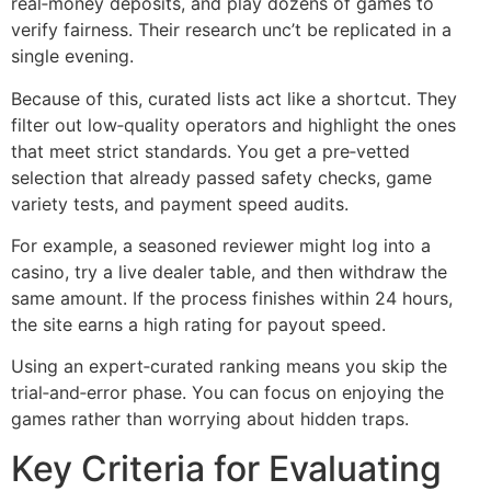
real‑money deposits, and play dozens of games to
verify fairness. Their research unc’t be replicated in a
single evening.
Because of this, curated lists act like a shortcut. They
filter out low‑quality operators and highlight the ones
that meet strict standards. You get a pre‑vetted
selection that already passed safety checks, game
variety tests, and payment speed audits.
For example, a seasoned reviewer might log into a
casino, try a live dealer table, and then withdraw the
same amount. If the process finishes within 24 hours,
the site earns a high rating for payout speed.
Using an expert‑curated ranking means you skip the
trial‑and‑error phase. You can focus on enjoying the
games rather than worrying about hidden traps.
Key Criteria for Evaluating