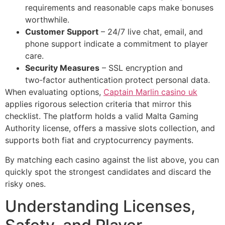
requirements and reasonable caps make bonuses
worthwhile.
Customer Support
– 24/7 live chat, email, and
phone support indicate a commitment to player
care.
Security Measures
– SSL encryption and
two‑factor authentication protect personal data.
When evaluating options,
Captain Marlin casino uk
applies rigorous selection criteria that mirror this
checklist. The platform holds a valid Malta Gaming
Authority license, offers a massive slots collection, and
supports both fiat and cryptocurrency payments.
By matching each casino against the list above, you can
quickly spot the strongest candidates and discard the
risky ones.
Understanding Licenses,