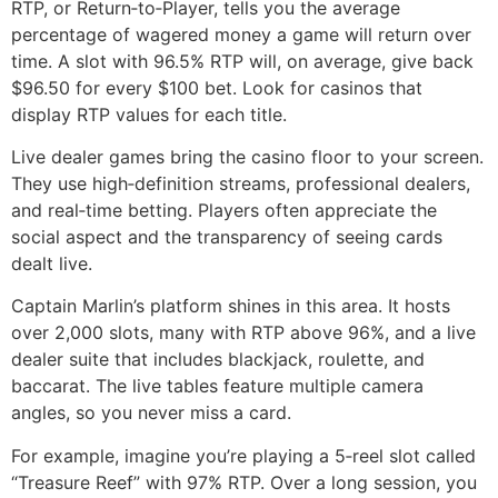
RTP, or Return‑to‑Player, tells you the average
percentage of wagered money a game will return over
time. A slot with 96.5% RTP will, on average, give back
$96.50 for every $100 bet. Look for casinos that
display RTP values for each title.
Live dealer games bring the casino floor to your screen.
They use high‑definition streams, professional dealers,
and real‑time betting. Players often appreciate the
social aspect and the transparency of seeing cards
dealt live.
Captain Marlin’s platform shines in this area. It hosts
over 2,000 slots, many with RTP above 96%, and a live
dealer suite that includes blackjack, roulette, and
baccarat. The live tables feature multiple camera
angles, so you never miss a card.
For example, imagine you’re playing a 5‑reel slot called
“Treasure Reef” with 97% RTP. Over a long session, you