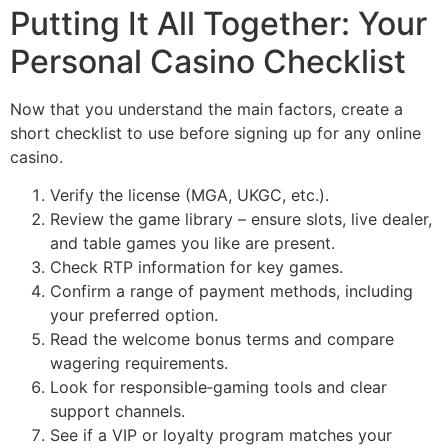
Putting It All Together: Your
Personal Casino Checklist
Now that you understand the main factors, create a
short checklist to use before signing up for any online
casino.
Verify the license (MGA, UKGC, etc.).
Review the game library – ensure slots, live dealer,
and table games you like are present.
Check RTP information for key games.
Confirm a range of payment methods, including
your preferred option.
Read the welcome bonus terms and compare
wagering requirements.
Look for responsible‑gaming tools and clear
support channels.
See if a VIP or loyalty program matches your