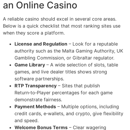
an Online Casino
A reliable casino should excel in several core areas.
Below is a quick checklist that most ranking sites use
when they score a platform.
License and Regulation
– Look for a reputable
authority such as the Malta Gaming Authority, UK
Gambling Commission, or Gibraltar regulator.
Game Library
– A wide selection of slots, table
games, and live dealer titles shows strong
software partnerships.
RTP Transparency
– Sites that publish
Return‑to‑Player percentages for each game
demonstrate fairness.
Payment Methods
– Multiple options, including
credit cards, e‑wallets, and crypto, give flexibility
and speed.
Welcome Bonus Terms
– Clear wagering