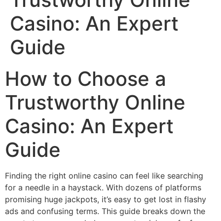
Casino: An Expert
Guide
How to Choose a
Trustworthy Online
Casino: An Expert
Guide
Finding the right online casino can feel like searching
for a needle in a haystack. With dozens of platforms
promising huge jackpots, it’s easy to get lost in flashy
ads and confusing terms. This guide breaks down the