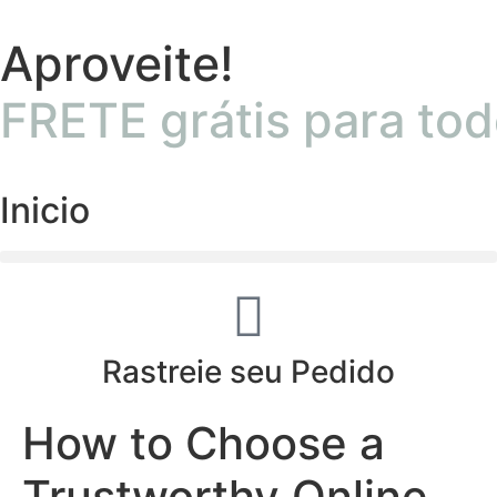
Aproveite!
FRETE grátis para tod
Inicio
Rastreie seu Pedido
How to Choose a
Trustworthy Online