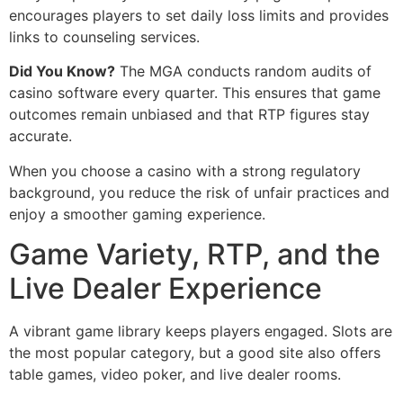
encourages players to set daily loss limits and provides
links to counseling services.
Did You Know?
The MGA conducts random audits of
casino software every quarter. This ensures that game
outcomes remain unbiased and that RTP figures stay
accurate.
When you choose a casino with a strong regulatory
background, you reduce the risk of unfair practices and
enjoy a smoother gaming experience.
Game Variety, RTP, and the
Live Dealer Experience
A vibrant game library keeps players engaged. Slots are
the most popular category, but a good site also offers
table games, video poker, and live dealer rooms.