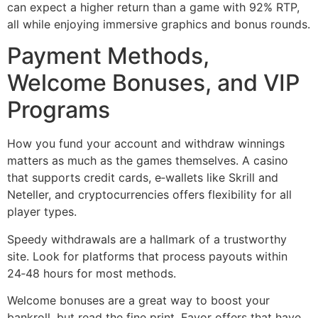
can expect a higher return than a game with 92% RTP,
all while enjoying immersive graphics and bonus rounds.
Payment Methods,
Welcome Bonuses, and VIP
Programs
How you fund your account and withdraw winnings
matters as much as the games themselves. A casino
that supports credit cards, e‑wallets like Skrill and
Neteller, and cryptocurrencies offers flexibility for all
player types.
Speedy withdrawals are a hallmark of a trustworthy
site. Look for platforms that process payouts within
24‑48 hours for most methods.
Welcome bonuses are a great way to boost your
bankroll, but read the fine print. Favor offers that have