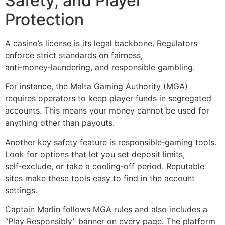
Safety, and Player
Protection
A casino’s license is its legal backbone. Regulators
enforce strict standards on fairness,
anti‑money‑laundering, and responsible gambling.
For instance, the Malta Gaming Authority (MGA)
requires operators to keep player funds in segregated
accounts. This means your money cannot be used for
anything other than payouts.
Another key safety feature is responsible‑gaming tools.
Look for options that let you set deposit limits,
self‑exclude, or take a cooling‑off period. Reputable
sites make these tools easy to find in the account
settings.
Captain Marlin follows MGA rules and also includes a
“Play Responsibly” banner on every page. The platform