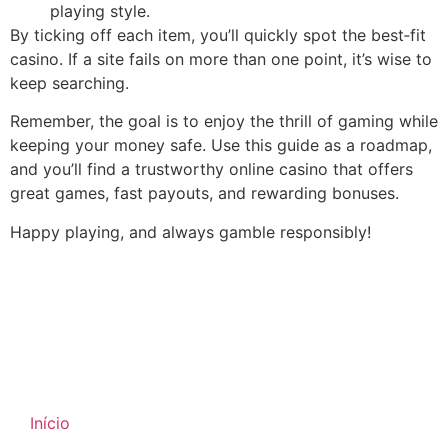
playing style.
By ticking off each item, you’ll quickly spot the best‑fit
casino. If a site fails on more than one point, it’s wise to
keep searching.
Remember, the goal is to enjoy the thrill of gaming while
keeping your money safe. Use this guide as a roadmap,
and you’ll find a trustworthy online casino that offers
great games, fast payouts, and rewarding bonuses.
Happy playing, and always gamble responsibly!
Início