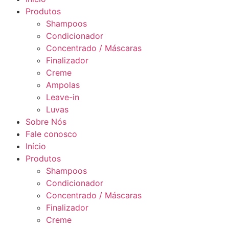
Produtos
Shampoos
Condicionador
Concentrado / Máscaras
Finalizador
Creme
Ampolas
Leave-in
Luvas
Sobre Nós
Fale conosco
Início
Produtos
Shampoos
Condicionador
Concentrado / Máscaras
Finalizador
Creme