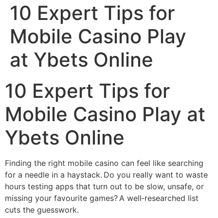
10 Expert Tips for
Mobile Casino Play
at Ybets Online
10 Expert Tips for
Mobile Casino Play at
Ybets Online
Finding the right mobile casino can feel like searching
for a needle in a haystack. Do you really want to waste
hours testing apps that turn out to be slow, unsafe, or
missing your favourite games? A well‑researched list
cuts the guesswork.