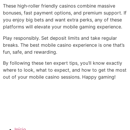
These high‑roller friendly casinos combine massive
bonuses, fast payment options, and premium support. If
you enjoy big bets and want extra perks, any of these
platforms will elevate your mobile gaming experience.
Play responsibly. Set deposit limits and take regular
breaks. The best mobile casino experience is one that’s
fun, safe, and rewarding.
By following these ten expert tips, you’ll know exactly
where to look, what to expect, and how to get the most
out of your mobile casino sessions. Happy gaming!
Início