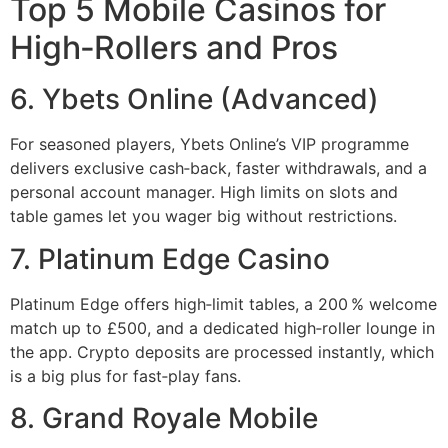
Top 5 Mobile Casinos for
High‑Rollers and Pros
6. Ybets Online (Advanced)
For seasoned players, Ybets Online’s VIP programme
delivers exclusive cash‑back, faster withdrawals, and a
personal account manager. High limits on slots and
table games let you wager big without restrictions.
7. Platinum Edge Casino
Platinum Edge offers high‑limit tables, a 200 % welcome
match up to £500, and a dedicated high‑roller lounge in
the app. Crypto deposits are processed instantly, which
is a big plus for fast‑play fans.
8. Grand Royale Mobile