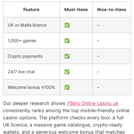
Feature
Must‑Have
Nice‑to‑Have
UK or Malta licence
✅
–
1,000+ games
✅
–
Crypto payments
✅
–
24/7 live chat
✅
–
Welcome bonus ≥100%
✅
–
Our deeper research shows
YBets Online casino uk
consistently ranks among the top mobile‑friendly online
casino options. The platform checks every box: a full
UK licence, a massive game catalogue, crypto‑ready
wallets, and a generous welcome bonus that matches