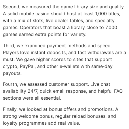
Second, we measured the game library size and quality.
A solid mobile casino should host at least 1,000 titles,
with a mix of slots, live dealer tables, and specialty
games. Operators that boast a library close to 7,000
games earned extra points for variety.
Third, we examined payment methods and speed.
Players love instant deposits, and fast withdrawals are a
must. We gave higher scores to sites that support
crypto, PayPal, and other e‑wallets with same‑day
payouts.
Fourth, we assessed customer support. Live chat
availability 24/7, quick email response, and helpful FAQ
sections were all essential.
Finally, we looked at bonus offers and promotions. A
strong welcome bonus, regular reload bonuses, and
loyalty programmes add real value.