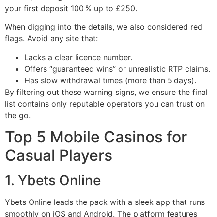
your first deposit 100 % up to £250.
When digging into the details, we also considered red
flags. Avoid any site that:
Lacks a clear licence number.
Offers “guaranteed wins” or unrealistic RTP claims.
Has slow withdrawal times (more than 5 days).
By filtering out these warning signs, we ensure the final
list contains only reputable operators you can trust on
the go.
Top 5 Mobile Casinos for
Casual Players
1. Ybets Online
Ybets Online leads the pack with a sleek app that runs
smoothly on iOS and Android. The platform features