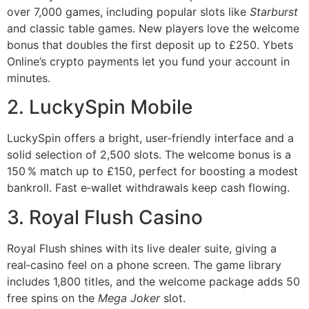
over 7,000 games, including popular slots like
Starburst
and classic table games. New players love the welcome
bonus that doubles the first deposit up to £250. Ybets
Online’s crypto payments let you fund your account in
minutes.
2. LuckySpin Mobile
LuckySpin offers a bright, user‑friendly interface and a
solid selection of 2,500 slots. The welcome bonus is a
150 % match up to £150, perfect for boosting a modest
bankroll. Fast e‑wallet withdrawals keep cash flowing.
3. Royal Flush Casino
Royal Flush shines with its live dealer suite, giving a
real‑casino feel on a phone screen. The game library
includes 1,800 titles, and the welcome package adds 50
free spins on the
Mega Joker
slot.