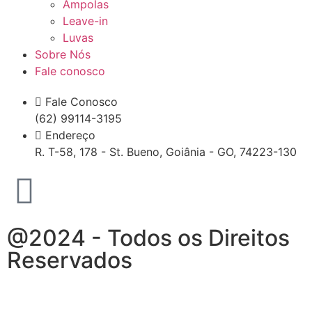
Ampolas
Leave-in
Luvas
Sobre Nós
Fale conosco
Fale Conosco
(62) 99114-3195
Endereço
R. T-58, 178 - St. Bueno, Goiânia - GO, 74223-130
@2024 - Todos os Direitos
Reservados