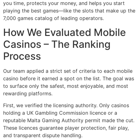
you time, protects your money, and helps you start
playing the best games—like the slots that make up the
7,000 games catalog of leading operators.
How We Evaluated Mobile
Casinos – The Ranking
Process
Our team applied a strict set of criteria to each mobile
casino before it earned a spot on the list. The goal was
to surface only the safest, most enjoyable, and most
rewarding platforms.
First, we verified the licensing authority. Only casinos
holding a UK Gambling Commission licence or a
reputable Malta Gaming Authority permit made the cut.
These licences guarantee player protection, fair play,
and transparent dispute handling.