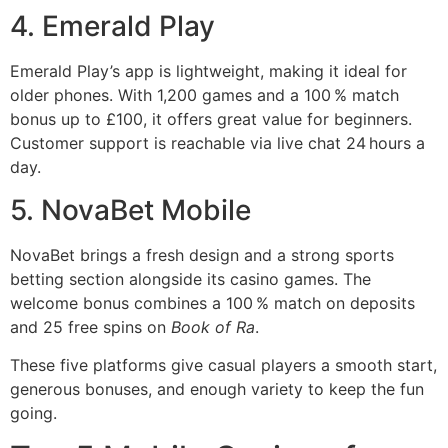
4. Emerald Play
Emerald Play’s app is lightweight, making it ideal for
older phones. With 1,200 games and a 100 % match
bonus up to £100, it offers great value for beginners.
Customer support is reachable via live chat 24 hours a
day.
5. NovaBet Mobile
NovaBet brings a fresh design and a strong sports
betting section alongside its casino games. The
welcome bonus combines a 100 % match on deposits
and 25 free spins on
Book of Ra
.
These five platforms give casual players a smooth start,
generous bonuses, and enough variety to keep the fun
going.