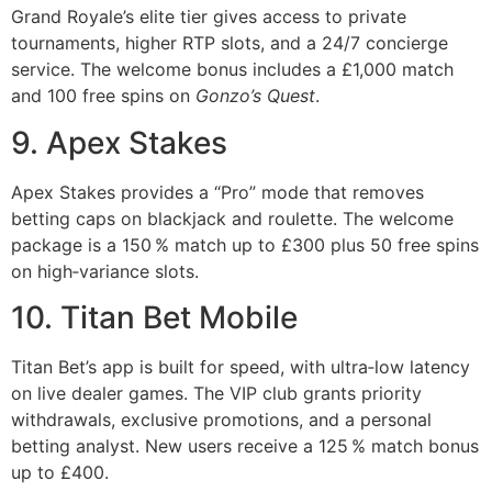
Grand Royale’s elite tier gives access to private
tournaments, higher RTP slots, and a 24/7 concierge
service. The welcome bonus includes a £1,000 match
and 100 free spins on
Gonzo’s Quest
.
9. Apex Stakes
Apex Stakes provides a “Pro” mode that removes
betting caps on blackjack and roulette. The welcome
package is a 150 % match up to £300 plus 50 free spins
on high‑variance slots.
10. Titan Bet Mobile
Titan Bet’s app is built for speed, with ultra‑low latency
on live dealer games. The VIP club grants priority
withdrawals, exclusive promotions, and a personal
betting analyst. New users receive a 125 % match bonus
up to £400.