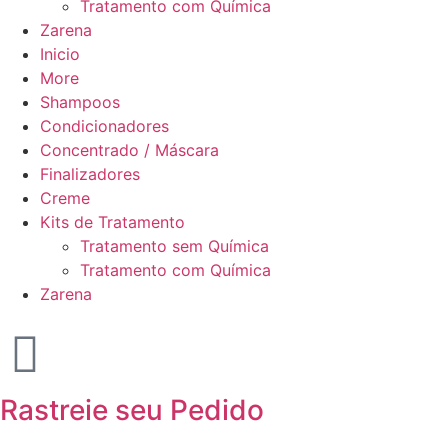
Tratamento com Química
Zarena
Inicio
More
Shampoos
Condicionadores
Concentrado / Máscara
Finalizadores
Creme
Kits de Tratamento
Tratamento sem Química
Tratamento com Química
Zarena
Rastreie seu Pedido