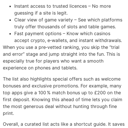
Instant access to trusted licences – No more
guessing if a site is legit.
Clear view of game variety – See which platforms
truly offer thousands of slots and table games.
Fast payment options – Know which casinos
accept crypto, e‑wallets, and instant withdrawals.
When you use a pre‑vetted ranking, you skip the “trial
and error” stage and jump straight into the fun. This is
especially true for players who want a smooth
experience on phones and tablets.
The list also highlights special offers such as welcome
bonuses and exclusive promotions. For example, many
top apps give a 100 % match bonus up to £200 on the
first deposit. Knowing this ahead of time lets you claim
the most generous deal without hunting through fine
print.
Overall, a curated list acts like a shortcut guide. It saves