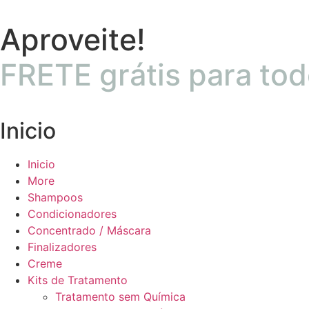
Aproveite!
FRETE grátis para tod
Inicio
Inicio
More
Shampoos
Condicionadores
Concentrado / Máscara
Finalizadores
Creme
Kits de Tratamento
Tratamento sem Química