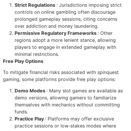
Strict Regulations
: Jurisdictions imposing strict
controls on online gambling often discourage
prolonged gameplay sessions, citing concerns
over addiction and money laundering.
Permissive Regulatory Frameworks
: Other
regions adopt a more lenient stance, allowing
players to engage in extended gameplay with
minimal restrictions.
Free Play Options
To mitigate financial risks associated with spinquest
gaming, some platforms provide free play options:
Demo Modes
: Many slot games are available as
demo versions, allowing gamers to familiarize
themselves with mechanics without committing
funds.
Practice Play
: Platforms may offer exclusive
practice sessions or low-stakes modes where