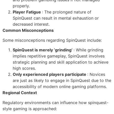
properly.
Player Fatigue
: The prolonged nature of
SpinQuest can result in mental exhaustion or
decreased interest.
Common Misconceptions
Some misconceptions regarding SpinQuest include:
SpinQuest is merely ‘grinding’
: While grinding
implies repetitive gameplay, SpinQuest involves
strategic planning and skill application to achieve
high scores.
Only experienced players participate
: Novices
are just as likely to engage in SpinQuest due to the
accessibility of modern online gaming platforms.
Regional Context
Regulatory environments can influence how spinquest-
style gaming is approached: