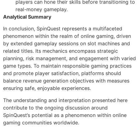
players can hone their skills before transitioning to
real-money gameplay.
Analytical Summary
In conclusion, SpinQuest represents a multifaceted
phenomenon within the realm of online gaming, driven
by extended gameplay sessions on slot machines and
related titles. Its mechanics encompass strategic
planning, risk management, and engagement with varied
game types. To maintain responsible gaming practices
and promote player satisfaction, platforms should
balance revenue generation objectives with measures
ensuring safe, enjoyable experiences.
The understanding and interpretation presented here
contribute to the ongoing discussion around
SpinQuest’s potential as a phenomenon within online
gaming communities worldwide.