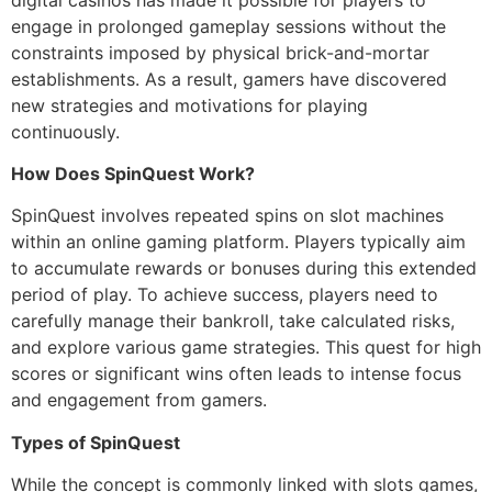
engage in prolonged gameplay sessions without the
constraints imposed by physical brick-and-mortar
establishments. As a result, gamers have discovered
new strategies and motivations for playing
continuously.
How Does SpinQuest Work?
SpinQuest involves repeated spins on slot machines
within an online gaming platform. Players typically aim
to accumulate rewards or bonuses during this extended
period of play. To achieve success, players need to
carefully manage their bankroll, take calculated risks,
and explore various game strategies. This quest for high
scores or significant wins often leads to intense focus
and engagement from gamers.
Types of SpinQuest
While the concept is commonly linked with slots games,