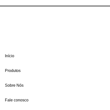
Início
Produtos
Sobre Nós
Fale conosco