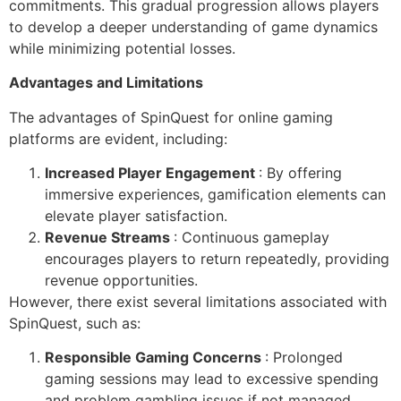
commitments. This gradual progression allows players
to develop a deeper understanding of game dynamics
while minimizing potential losses.
Advantages and Limitations
The advantages of SpinQuest for online gaming
platforms are evident, including:
Increased Player Engagement
: By offering
immersive experiences, gamification elements can
elevate player satisfaction.
Revenue Streams
: Continuous gameplay
encourages players to return repeatedly, providing
revenue opportunities.
However, there exist several limitations associated with
SpinQuest, such as:
Responsible Gaming Concerns
: Prolonged
gaming sessions may lead to excessive spending
and problem gambling issues if not managed