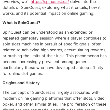
overview, we’ll
https://spinquest.ca/
delve into the
details of SpinQuest, exploring what it entails, how it
works, and its potential impact on online gaming.
What is SpinQuest?
SpinQuest can be understood as an extended or
repeated gameplay session where a player continues to
spin slots machines in pursuit of specific goals, often
related to achieving high scores, accumulating rewards,
or pushing the limits of their luck. This phenomenon has
become increasingly prevalent among gamers,
particularly those who have developed a deep affinity
for online slot games.
Origins and History
The concept of SpinQuest is largely associated with
modern online gaming platforms that offer slots, video
poker, and other similar titles. The proliferation of these
digital casinos has made it possible for players to