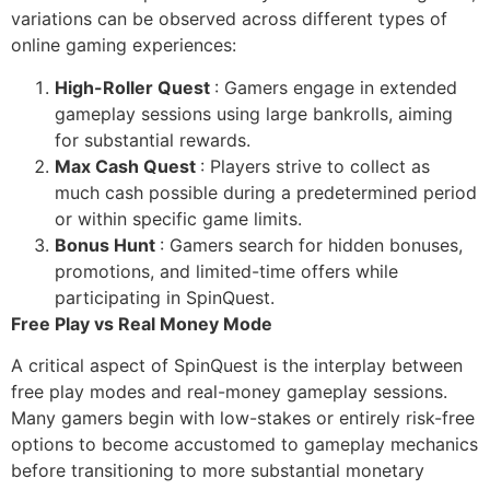
variations can be observed across different types of
online gaming experiences:
High-Roller Quest
: Gamers engage in extended
gameplay sessions using large bankrolls, aiming
for substantial rewards.
Max Cash Quest
: Players strive to collect as
much cash possible during a predetermined period
or within specific game limits.
Bonus Hunt
: Gamers search for hidden bonuses,
promotions, and limited-time offers while
participating in SpinQuest.
Free Play vs Real Money Mode
A critical aspect of SpinQuest is the interplay between
free play modes and real-money gameplay sessions.
Many gamers begin with low-stakes or entirely risk-free
options to become accustomed to gameplay mechanics
before transitioning to more substantial monetary