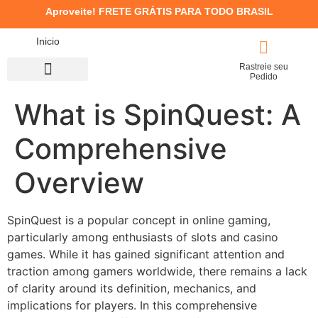
Aproveite!
FRETE GRÁTIS PARA TODO BRASIL
Inicio
Rastreie seu
Pedido
What is SpinQuest: A
Concentrado / Máscara
Kits de Tratamento
Comprehensive
Overview
SpinQuest is a popular concept in online gaming,
particularly among enthusiasts of slots and casino
games. While it has gained significant attention and
traction among gamers worldwide, there remains a lack
of clarity around its definition, mechanics, and
implications for players. In this comprehensive