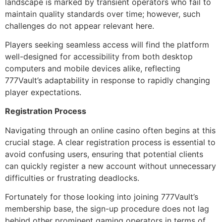
landscape is marked by transient operators who fail to
maintain quality standards over time; however, such
challenges do not appear relevant here.
Players seeking seamless access will find the platform
well-designed for accessibility from both desktop
computers and mobile devices alike, reflecting
777Vault’s adaptability in response to rapidly changing
player expectations.
Registration Process
Navigating through an online casino often begins at this
crucial stage. A clear registration process is essential to
avoid confusing users, ensuring that potential clients
can quickly register a new account without unnecessary
difficulties or frustrating deadlocks.
Fortunately for those looking into joining 777Vault’s
membership base, the sign-up procedure does not lag
behind other prominent gaming operators in terms of