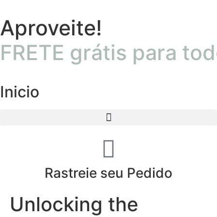
Aproveite!
FRETE grátis para tod
Inicio
Rastreie seu Pedido
Unlocking the