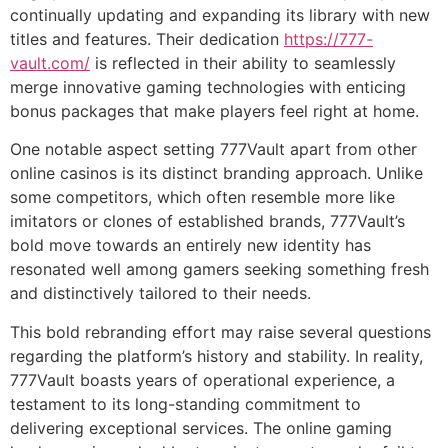
continually updating and expanding its library with new
titles and features. Their dedication
https://777-
vault.com/
is reflected in their ability to seamlessly
merge innovative gaming technologies with enticing
bonus packages that make players feel right at home.
One notable aspect setting 777Vault apart from other
online casinos is its distinct branding approach. Unlike
some competitors, which often resemble more like
imitators or clones of established brands, 777Vault’s
bold move towards an entirely new identity has
resonated well among gamers seeking something fresh
and distinctively tailored to their needs.
This bold rebranding effort may raise several questions
regarding the platform’s history and stability. In reality,
777Vault boasts years of operational experience, a
testament to its long-standing commitment to
delivering exceptional services. The online gaming