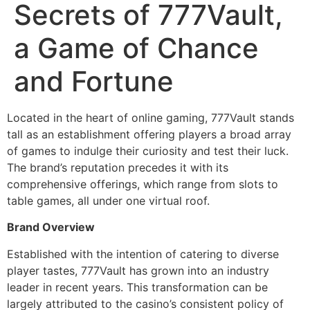
Secrets of 777Vault,
a Game of Chance
and Fortune
Located in the heart of online gaming, 777Vault stands
tall as an establishment offering players a broad array
of games to indulge their curiosity and test their luck.
The brand’s reputation precedes it with its
comprehensive offerings, which range from slots to
table games, all under one virtual roof.
Brand Overview
Established with the intention of catering to diverse
player tastes, 777Vault has grown into an industry
leader in recent years. This transformation can be
largely attributed to the casino’s consistent policy of