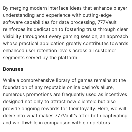
By merging modern interface ideas that enhance player
understanding and experience with cutting-edge
software capabilities for data processing, 777Vault
reinforces its dedication to fostering trust through clear
visibility throughout every gaming session, an approach
whose practical application greatly contributes towards
enhanced user retention levels across all customer
segments served by the platform.
Bonuses
While a comprehensive library of games remains at the
foundation of any reputable online casino’s allure,
numerous promotions are frequently used as incentives
designed not only to attract new clientele but also
provide ongoing rewards for their loyalty. Here, we will
delve into what makes 777Vault’s offer both captivating
and worthwhile in comparison with competitors.