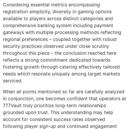
Considering essential metrics encompassing
registration simplicity, diversity in gaming options
available to players across distinct categories and
comprehensive banking system including payment
gateways with multiple processing methods reflecting
regional preferences – coupled together with robust
security practices observed under close scrutiny
throughout this piece – the conclusion reached here
reflects a strong commitment dedicated towards
fostering growth through catering effectively tailored
needs which resonate uniquely among target markets
serviced.
When all points mentioned so far are carefully analyzed
in conjunction, one becomes confident that operators at
777Vault truly prioritize long-term relationships
grounded upon trust. This understanding may help
account for consistent success rates observed
following player sign-up and continued engagement