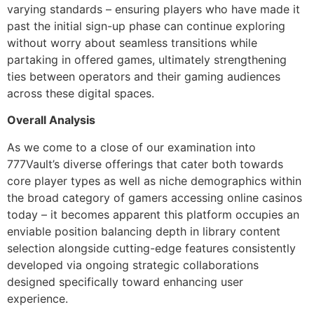
varying standards – ensuring players who have made it
past the initial sign-up phase can continue exploring
without worry about seamless transitions while
partaking in offered games, ultimately strengthening
ties between operators and their gaming audiences
across these digital spaces.
Overall Analysis
As we come to a close of our examination into
777Vault’s diverse offerings that cater both towards
core player types as well as niche demographics within
the broad category of gamers accessing online casinos
today – it becomes apparent this platform occupies an
enviable position balancing depth in library content
selection alongside cutting-edge features consistently
developed via ongoing strategic collaborations
designed specifically toward enhancing user
experience.