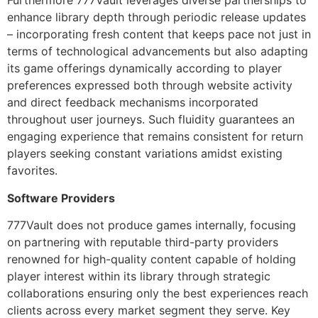
Furthermore 777Vault leverages diverse partnerships to
enhance library depth through periodic release updates
– incorporating fresh content that keeps pace not just in
terms of technological advancements but also adapting
its game offerings dynamically according to player
preferences expressed both through website activity
and direct feedback mechanisms incorporated
throughout user journeys. Such fluidity guarantees an
engaging experience that remains consistent for return
players seeking constant variations amidst existing
favorites.
Software Providers
777Vault does not produce games internally, focusing
on partnering with reputable third-party providers
renowned for high-quality content capable of holding
player interest within its library through strategic
collaborations ensuring only the best experiences reach
clients across every market segment they serve. Key