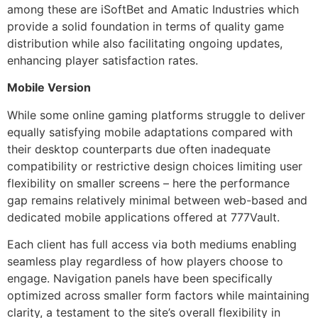
among these are iSoftBet and Amatic Industries which
provide a solid foundation in terms of quality game
distribution while also facilitating ongoing updates,
enhancing player satisfaction rates.
Mobile Version
While some online gaming platforms struggle to deliver
equally satisfying mobile adaptations compared with
their desktop counterparts due often inadequate
compatibility or restrictive design choices limiting user
flexibility on smaller screens – here the performance
gap remains relatively minimal between web-based and
dedicated mobile applications offered at 777Vault.
Each client has full access via both mediums enabling
seamless play regardless of how players choose to
engage. Navigation panels have been specifically
optimized across smaller form factors while maintaining
clarity, a testament to the site’s overall flexibility in