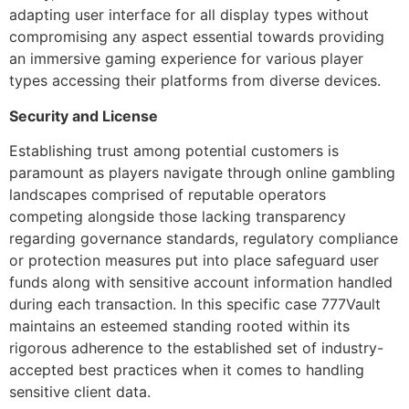
adapting user interface for all display types without
compromising any aspect essential towards providing
an immersive gaming experience for various player
types accessing their platforms from diverse devices.
Security and License
Establishing trust among potential customers is
paramount as players navigate through online gambling
landscapes comprised of reputable operators
competing alongside those lacking transparency
regarding governance standards, regulatory compliance
or protection measures put into place safeguard user
funds along with sensitive account information handled
during each transaction. In this specific case 777Vault
maintains an esteemed standing rooted within its
rigorous adherence to the established set of industry-
accepted best practices when it comes to handling
sensitive client data.