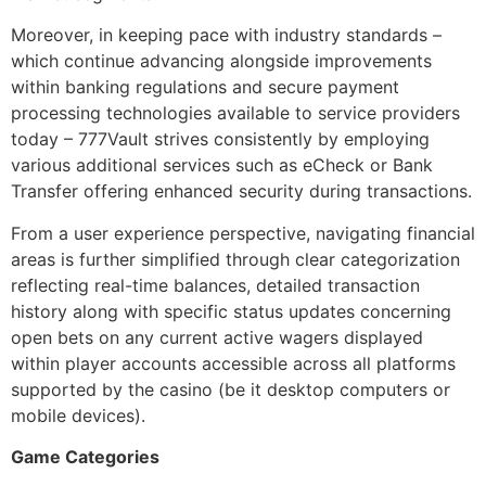
Moreover, in keeping pace with industry standards –
which continue advancing alongside improvements
within banking regulations and secure payment
processing technologies available to service providers
today – 777Vault strives consistently by employing
various additional services such as eCheck or Bank
Transfer offering enhanced security during transactions.
From a user experience perspective, navigating financial
areas is further simplified through clear categorization
reflecting real-time balances, detailed transaction
history along with specific status updates concerning
open bets on any current active wagers displayed
within player accounts accessible across all platforms
supported by the casino (be it desktop computers or
mobile devices).
Game Categories