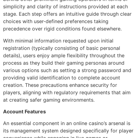
simplicity and clarity of instructions provided at each
stage. Each step offers an intuitive guide through clear
choices with user-defined preferences taking
precedence over rigid conditions found elsewhere.
With minimal information requested upon initial
registration (typically consisting of basic personal
details), users enjoy ample flexibility throughout the
process as they build their gaming personas around
various options such as setting a strong password and
providing valid identification to complete account
creation. These precautions enhance security for
players, aligning with regulatory requirements that aim
at creating safer gaming environments.
Account Features
An essential component in an online casino’s arsenal is
its management system designed specifically for player