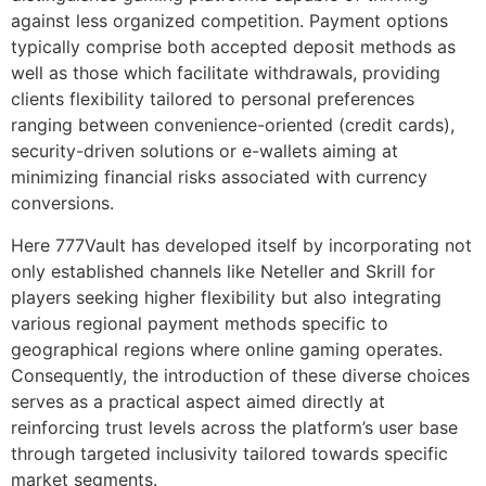
against less organized competition. Payment options
typically comprise both accepted deposit methods as
well as those which facilitate withdrawals, providing
clients flexibility tailored to personal preferences
ranging between convenience-oriented (credit cards),
security-driven solutions or e-wallets aiming at
minimizing financial risks associated with currency
conversions.
Here 777Vault has developed itself by incorporating not
only established channels like Neteller and Skrill for
players seeking higher flexibility but also integrating
various regional payment methods specific to
geographical regions where online gaming operates.
Consequently, the introduction of these diverse choices
serves as a practical aspect aimed directly at
reinforcing trust levels across the platform’s user base
through targeted inclusivity tailored towards specific
market segments.