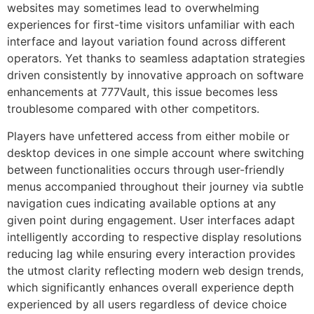
websites may sometimes lead to overwhelming
experiences for first-time visitors unfamiliar with each
interface and layout variation found across different
operators. Yet thanks to seamless adaptation strategies
driven consistently by innovative approach on software
enhancements at 777Vault, this issue becomes less
troublesome compared with other competitors.
Players have unfettered access from either mobile or
desktop devices in one simple account where switching
between functionalities occurs through user-friendly
menus accompanied throughout their journey via subtle
navigation cues indicating available options at any
given point during engagement. User interfaces adapt
intelligently according to respective display resolutions
reducing lag while ensuring every interaction provides
the utmost clarity reflecting modern web design trends,
which significantly enhances overall experience depth
experienced by all users regardless of device choice