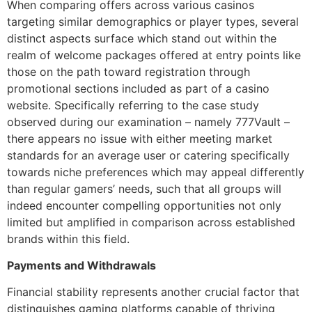
When comparing offers across various casinos
targeting similar demographics or player types, several
distinct aspects surface which stand out within the
realm of welcome packages offered at entry points like
those on the path toward registration through
promotional sections included as part of a casino
website. Specifically referring to the case study
observed during our examination – namely 777Vault –
there appears no issue with either meeting market
standards for an average user or catering specifically
towards niche preferences which may appeal differently
than regular gamers’ needs, such that all groups will
indeed encounter compelling opportunities not only
limited but amplified in comparison across established
brands within this field.
Payments and Withdrawals
Financial stability represents another crucial factor that
distinguishes gaming platforms capable of thriving