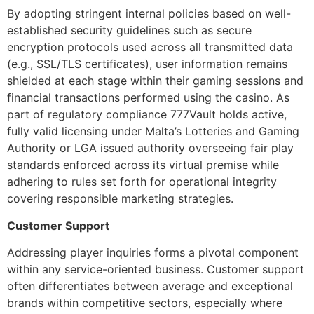
By adopting stringent internal policies based on well-
established security guidelines such as secure
encryption protocols used across all transmitted data
(e.g., SSL/TLS certificates), user information remains
shielded at each stage within their gaming sessions and
financial transactions performed using the casino. As
part of regulatory compliance 777Vault holds active,
fully valid licensing under Malta’s Lotteries and Gaming
Authority or LGA issued authority overseeing fair play
standards enforced across its virtual premise while
adhering to rules set forth for operational integrity
covering responsible marketing strategies.
Customer Support
Addressing player inquiries forms a pivotal component
within any service-oriented business. Customer support
often differentiates between average and exceptional
brands within competitive sectors, especially where