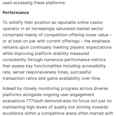
used accessing these platforms.
Performance
To solidify their position as reputable online casino
operator in an increasingly saturated market sector
comprised mainly of competition offering lower value –
or at best on par with current offerings – the emphasis
remains upon continually meeting players’ expectations
while improving platform stability measured
consistently through numerous performance metrics
that assess key functionalities including accessibility
rate, server responsiveness times, successful
transaction ratios and game availability over time.
Indeed by closely monitoring progress across diverse
platforms alongside ongoing user engagement
evaluations 777Vault demonstrates its focus not just on
maintaining high levels of quality but striving towards
excellence within a competitive arena often marred with