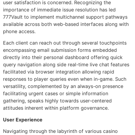
user satisfaction is concerned. Recognizing the
importance of immediate issue resolution has led
777Vault to implement multichannel support pathways
available across both web-based interfaces along with
phone access.
Each client can reach out through several touchpoints
encompassing email submission forms embedded
directly into their personal dashboard offering quick
query navigation along side real-time live chat features
facilitated via browser integration allowing rapid
responses to player queries even when in-game. Such
versatility, complemented by an always-on presence
facilitating urgent cases or simple information
gathering, speaks highly towards user-centered
attitudes inherent within platform governance.
User Experience
Navigating through the labyrinth of various casino