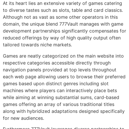
At its heart lies an extensive variety of games catering
to diverse tastes such as slots, table and card classics.
Although not as vast as some other operators in this
domain, the unique blend 777Vault manages with game
development partnerships significantly compensates for
reduced offerings by way of high quality output often
tailored towards niche markets.
Games are neatly categorized on the main website into
respective categories accessible directly through
navigation panels provided at top levels throughout
each web page allowing users to browse their preferred
games based upon distinct genres including slot
machines where players can interactively place bets
while aiming at winning substantial sums, card-based
games offering an array of various traditional titles
along with hybridized adaptations designed specifically
for new audiences.