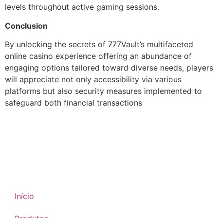
levels throughout active gaming sessions.
Conclusion
By unlocking the secrets of 777Vault’s multifaceted
online casino experience offering an abundance of
engaging options tailored toward diverse needs, players
will appreciate not only accessibility via various
platforms but also security measures implemented to
safeguard both financial transactions
Início