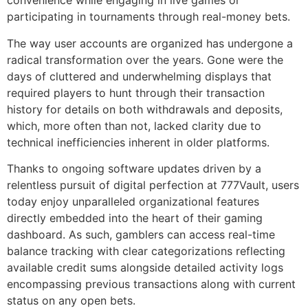
convenience while engaging in live games or
participating in tournaments through real-money bets.
The way user accounts are organized has undergone a
radical transformation over the years. Gone were the
days of cluttered and underwhelming displays that
required players to hunt through their transaction
history for details on both withdrawals and deposits,
which, more often than not, lacked clarity due to
technical inefficiencies inherent in older platforms.
Thanks to ongoing software updates driven by a
relentless pursuit of digital perfection at 777Vault, users
today enjoy unparalleled organizational features
directly embedded into the heart of their gaming
dashboard. As such, gamblers can access real-time
balance tracking with clear categorizations reflecting
available credit sums alongside detailed activity logs
encompassing previous transactions along with current
status on any open bets.