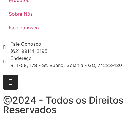
Produtos
Sobre Nós
Fale conosco
Fale Conosco
(62) 99114-3195
Endereço
R. T-58, 178 - St. Bueno, Goiânia - GO, 74223-130
@2024 - Todos os Direitos
Reservados