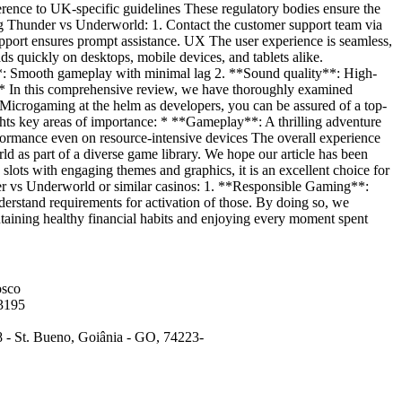
ce to UK-specific guidelines These regulatory bodies ensure the
ying Thunder vs Underworld: 1. Contact the customer support team via
pport ensures prompt assistance. UX The user experience is seamless,
s quickly on desktops, mobile devices, and tablets alike.
**: Smooth gameplay with minimal lag 2. **Sound quality**: High-
s** In this comprehensive review, we have thoroughly examined
h Microgaming at the helm as developers, you can be assured of a top-
ts key areas of importance: * **Gameplay**: A thrilling adventure
formance even on resource-intensive devices The overall experience
ld as part of a diverse game library. We hope our article has been
slots with engaging themes and graphics, it is an excellent choice for
der vs Underworld or similar casinos: 1. **Responsible Gaming**:
erstand requirements for activation of those. By doing so, we
ntaining healthy financial habits and enjoying every moment spent
osco
3195
8 - St. Bueno, Goiânia - GO, 74223-