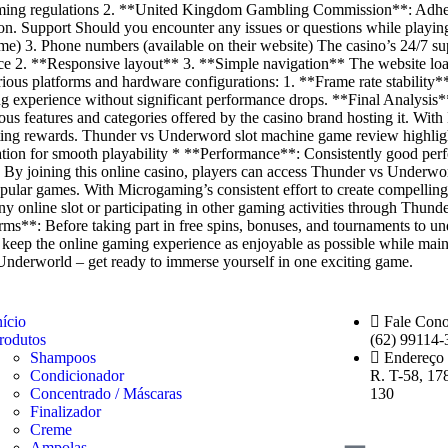
ing regulations 2. **United Kingdom Gambling Commission**: Adheren
tection. Support Should you encounter any issues or questions while pla
e) 3. Phone numbers (available on their website) The casino’s 24/7 su
ace 2. **Responsive layout** 3. **Simple navigation** The website load
ious platforms and hardware configurations: 1. **Frame rate stability
ing experience without significant performance drops. **Final Analysi
ous features and categories offered by the casino brand hosting it. Wit
ting rewards. Thunder vs Underword slot machine game review highligh
ation for smooth playability * **Performance**: Consistently good per
. By joining this online casino, players can access Thunder vs Underwor
popular games. With Microgaming’s consistent effort to create compelling 
y online slot or participating in other gaming activities through Thun
**: Before taking part in free spins, bonuses, and tournaments to und
o keep the online gaming experience as enjoyable as possible while mai
 Underworld – get ready to immerse yourself in one exciting game.
nício
Fale Con
rodutos
(62) 99114-
Shampoos
Endereço
Condicionador
R. T-58, 17
Concentrado / Máscaras
130
Finalizador
Creme
Ampolas