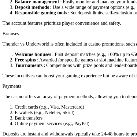
Balance management
: Easily monitor and manage your funds 
Deposit methods
: Use a wide range of payment options (e.g., c
Responsible gaming tools
: Set deposit limits, self-exclusion p
The account features prioritize player convenience and safety.
Bonuses
Thunder vs Underworld is often included in casino promotions, such 
Welcome bonuses
: First-deposit matches (e.g., 100% up to €5
Free spins
: Awarded for specific games or slot machine featur
Tournaments
: Competitions with prize pools and leaderboard
These incentives can boost your gaming experience but be aware of t
Payments
The casino offers an array of payment methods, allowing you to depos
Credit cards (e.g., Visa, Mastercard)
E-wallets (e.g., Neteller, Skrill)
Bank transfers
Online payment services (e.g., PayPal)
Deposits are instant and withdrawals typically take 24-48 hours to pro