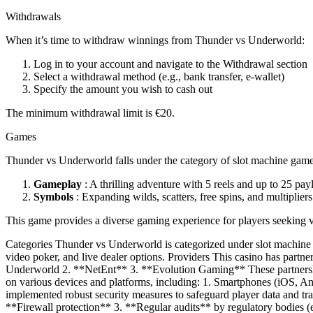
Withdrawals
When it’s time to withdraw winnings from Thunder vs Underworld:
Log in to your account and navigate to the Withdrawal section
Select a withdrawal method (e.g., bank transfer, e-wallet)
Specify the amount you wish to cash out
The minimum withdrawal limit is €20.
Games
Thunder vs Underworld falls under the category of slot machine games
Gameplay
: A thrilling adventure with 5 reels and up to 25 pay
Symbols
: Expanding wilds, scatters, free spins, and multipliers
This game provides a diverse gaming experience for players seeking v
Categories Thunder vs Underworld is categorized under slot machine gam
video poker, and live dealer options. Providers This casino has p
Underworld 2. **NetEnt** 3. **Evolution Gaming** These partnerships
on various devices and platforms, including: 1. Smartphones (iOS, An
implemented robust security measures to safeguard player data and tr
**Firewall protection** 3. **Regular audits** by regulatory bodies (