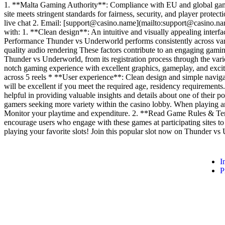
1. **Malta Gaming Authority**: Compliance with EU and global gam
site meets stringent standards for fairness, security, and player pro
live chat 2. Email: [support@casino.name](mailto:support@casino.nam
with: 1. **Clean design**: An intuitive and visually appealing interf
Performance Thunder vs Underworld performs consistently across var
quality audio rendering These factors contribute to an engaging gam
Thunder vs Underworld, from its registration process through the vari
notch gaming experience with excellent graphics, gameplay, and exci
across 5 reels * **User experience**: Clean design and simple navig
will be excellent if you meet the required age, residency requirements
helpful in providing valuable insights and details about one of their 
gamers seeking more variety within the casino lobby. When playing an
Monitor your playtime and expenditure. 2. **Read Game Rules & Terms
encourage users who engage with these games at participating sites t
playing your favorite slots! Join this popular slot now on Thunder vs
I
P