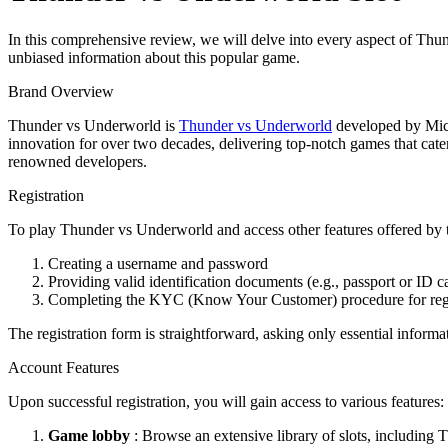
In this comprehensive review, we will delve into every aspect of Thu
unbiased information about this popular game.
Brand Overview
Thunder vs Underworld is
Thunder vs Underworld
developed by Micr
innovation for over two decades, delivering top-notch games that cat
renowned developers.
Registration
To play Thunder vs Underworld and access other features offered by th
Creating a username and password
Providing valid identification documents (e.g., passport or ID c
Completing the KYC (Know Your Customer) procedure for reg
The registration form is straightforward, asking only essential inform
Account Features
Upon successful registration, you will gain access to various features:
Game lobby
: Browse an extensive library of slots, includin