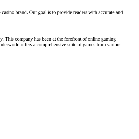
casino brand. Our goal is to provide readers with accurate and
y. This company has been at the forefront of online gaming
Underworld offers a comprehensive suite of games from various