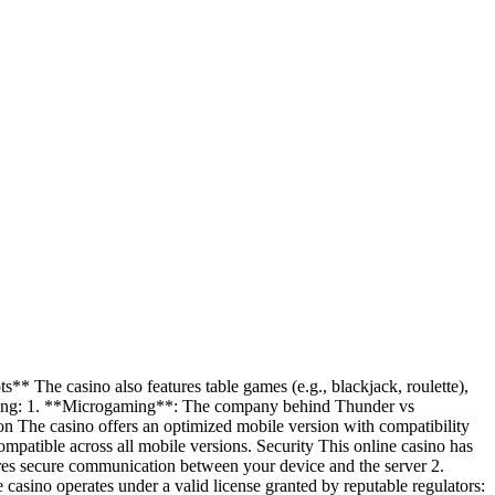
** The casino also features table games (e.g., blackjack, roulette),
gaming: 1. **Microgaming**: The company behind Thunder vs
n The casino offers an optimized mobile version with compatibility
patible across all mobile versions. Security This online casino has
ures secure communication between your device and the server 2.
asino operates under a valid license granted by reputable regulators: