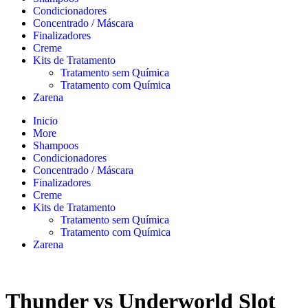
Condicionadores
Concentrado / Máscara
Finalizadores
Creme
Kits de Tratamento
Tratamento sem Química
Tratamento com Química
Zarena
Inicio
More
Shampoos
Condicionadores
Concentrado / Máscara
Finalizadores
Creme
Kits de Tratamento
Tratamento sem Química
Tratamento com Química
Zarena
Thunder vs Underworld Slot