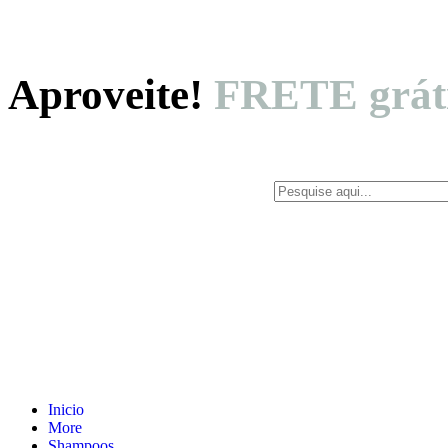
Aproveite!
FRETE gráti
Inicio
More
Shampoos