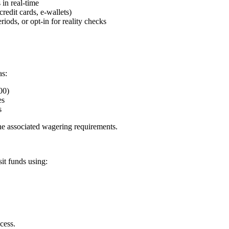
in real-time
redit cards, e-wallets)
eriods, or opt-in for reality checks
as:
00)
es
s
he associated wagering requirements.
it funds using:
cess.