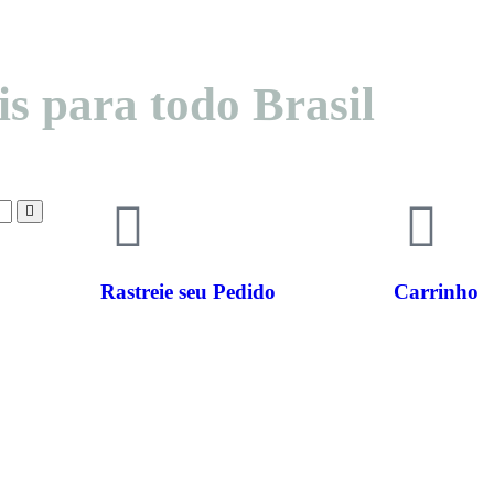
s para todo Brasil
Rastreie seu Pedido
Carrinho