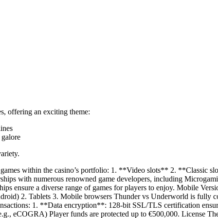
, offering an exciting theme:
lines
 galore
ariety.
es within the casino’s portfolio: 1. **Video slots** 2. **Classic slots
artnerships with numerous renowned game developers, including Micro
 ensure a diverse range of games for players to enjoy. Mobile Versio
droid) 2. Tablets 3. Mobile browsers Thunder vs Underworld is fully com
ansactions: 1. **Data encryption**: 128-bit SSL/TLS certification ens
e.g., eCOGRA) Player funds are protected up to €500,000. License The c