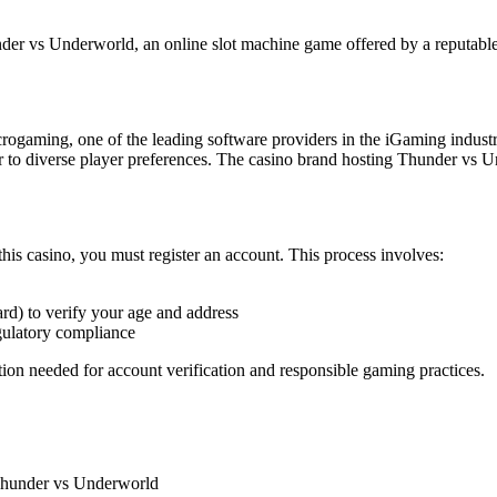
nder vs Underworld, an online slot machine game offered by a reputable 
ogaming, one of the leading software providers in the iGaming industr
er to diverse player preferences. The casino brand hosting Thunder vs 
is casino, you must register an account. This process involves:
ard) to verify your age and address
ulatory compliance
ation needed for account verification and responsible gaming practices.
g Thunder vs Underworld