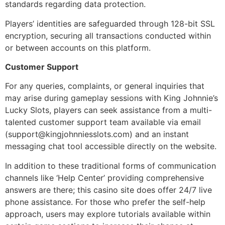
standards regarding data protection.
Players’ identities are safeguarded through 128-bit SSL
encryption, securing all transactions conducted within
or between accounts on this platform.
Customer Support
For any queries, complaints, or general inquiries that
may arise during gameplay sessions with King Johnnie’s
Lucky Slots, players can seek assistance from a multi-
talented customer support team available via email
(support@kingjohnniesslots.com) and an instant
messaging chat tool accessible directly on the website.
In addition to these traditional forms of communication
channels like ‘Help Center’ providing comprehensive
answers are there; this casino site does offer 24/7 live
phone assistance. For those who prefer the self-help
approach, users may explore tutorials available within