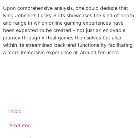
Upon comprehensive analysis, one could deduce that
King Johnnie’s Lucky Slots showcases the kind of depth
and range in which online gaming experiences have
been expected to be created – not just an enjoyable
journey through virtual games themselves but also
within its streamlined back-end functionality facilitating
a more immersive experience all around for users.
Início
Produtos