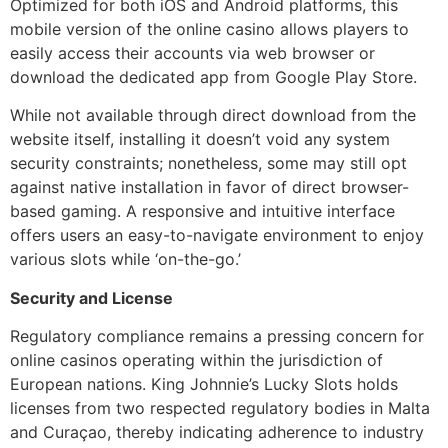
Optimized for both iOS and Android platforms, this
mobile version of the online casino allows players to
easily access their accounts via web browser or
download the dedicated app from Google Play Store.
While not available through direct download from the
website itself, installing it doesn’t void any system
security constraints; nonetheless, some may still opt
against native installation in favor of direct browser-
based gaming. A responsive and intuitive interface
offers users an easy-to-navigate environment to enjoy
various slots while ‘on-the-go.’
Security and License
Regulatory compliance remains a pressing concern for
online casinos operating within the jurisdiction of
European nations. King Johnnie’s Lucky Slots holds
licenses from two respected regulatory bodies in Malta
and Curaçao, thereby indicating adherence to industry