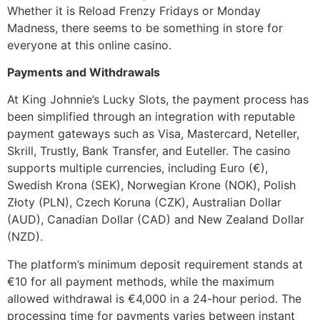
Whether it is Reload Frenzy Fridays or Monday
Madness, there seems to be something in store for
everyone at this online casino.
Payments and Withdrawals
At King Johnnie’s Lucky Slots, the payment process has
been simplified through an integration with reputable
payment gateways such as Visa, Mastercard, Neteller,
Skrill, Trustly, Bank Transfer, and Euteller. The casino
supports multiple currencies, including Euro (€),
Swedish Krona (SEK), Norwegian Krone (NOK), Polish
Złoty (PLN), Czech Koruna (CZK), Australian Dollar
(AUD), Canadian Dollar (CAD) and New Zealand Dollar
(NZD).
The platform’s minimum deposit requirement stands at
€10 for all payment methods, while the maximum
allowed withdrawal is €4,000 in a 24-hour period. The
processing time for payments varies between instant