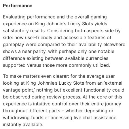
Performance
Evaluating performance and the overall gaming
experience on King Johnnie’s Lucky Slots yields
satisfactory results. Considering both aspects side by
side: how user-friendly and accessible features of
gameplay were compared to their availability elsewhere
shows a near parity, with perhaps only one notable
difference existing between available currencies
supported versus those more commonly utilized.
To make matters even clearer: for the average user
looking at King Johnnie’s Lucky Slots from an ‘external
vantage point,’ nothing but excellent functionality could
be observed during review process. At the core of this
experience is intuitive control over their entire journey
throughout different parts – whether depositing or
withdrawing funds or accessing live chat assistance
instantly available.