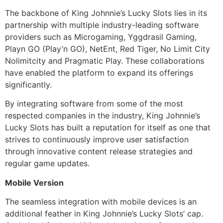
The backbone of King Johnnie’s Lucky Slots lies in its
partnership with multiple industry-leading software
providers such as Microgaming, Yggdrasil Gaming,
Playn GO (Play’n GO), NetEnt, Red Tiger, No Limit City
Nolimitcity and Pragmatic Play. These collaborations
have enabled the platform to expand its offerings
significantly.
By integrating software from some of the most
respected companies in the industry, King Johnnie’s
Lucky Slots has built a reputation for itself as one that
strives to continuously improve user satisfaction
through innovative content release strategies and
regular game updates.
Mobile Version
The seamless integration with mobile devices is an
additional feather in King Johnnie’s Lucky Slots’ cap.