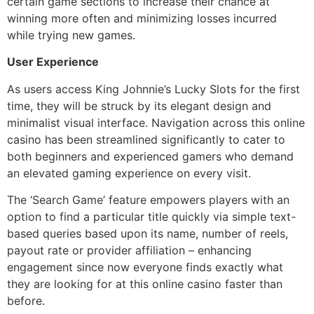
certain game sections to increase their chance at
winning more often and minimizing losses incurred
while trying new games.
User Experience
As users access King Johnnie’s Lucky Slots for the first
time, they will be struck by its elegant design and
minimalist visual interface. Navigation across this online
casino has been streamlined significantly to cater to
both beginners and experienced gamers who demand
an elevated gaming experience on every visit.
The ‘Search Game’ feature empowers players with an
option to find a particular title quickly via simple text-
based queries based upon its name, number of reels,
payout rate or provider affiliation – enhancing
engagement since now everyone finds exactly what
they are looking for at this online casino faster than
before.