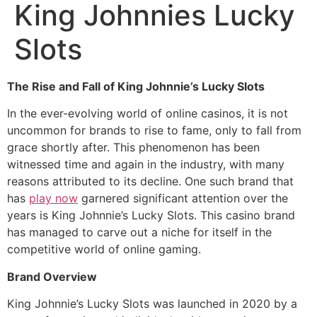
King Johnnies Lucky
Slots
The Rise and Fall of King Johnnie’s Lucky Slots
In the ever-evolving world of online casinos, it is not
uncommon for brands to rise to fame, only to fall from
grace shortly after. This phenomenon has been
witnessed time and again in the industry, with many
reasons attributed to its decline. One such brand that
has
play now
garnered significant attention over the
years is King Johnnie’s Lucky Slots. This casino brand
has managed to carve out a niche for itself in the
competitive world of online gaming.
Brand Overview
King Johnnie’s Lucky Slots was launched in 2020 by a