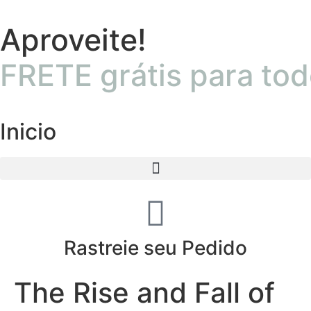
Aproveite!
FRETE grátis para tod
Inicio
Rastreie seu Pedido
The Rise and Fall of