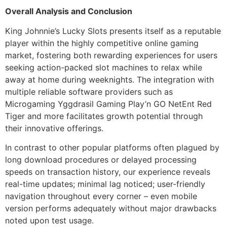
Overall Analysis and Conclusion
King Johnnie’s Lucky Slots presents itself as a reputable
player within the highly competitive online gaming
market, fostering both rewarding experiences for users
seeking action-packed slot machines to relax while
away at home during weeknights. The integration with
multiple reliable software providers such as
Microgaming Yggdrasil Gaming Play’n GO NetEnt Red
Tiger and more facilitates growth potential through
their innovative offerings.
In contrast to other popular platforms often plagued by
long download procedures or delayed processing
speeds on transaction history, our experience reveals
real-time updates; minimal lag noticed; user-friendly
navigation throughout every corner – even mobile
version performs adequately without major drawbacks
noted upon test usage.