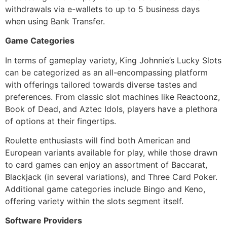
withdrawals via e-wallets to up to 5 business days
when using Bank Transfer.
Game Categories
In terms of gameplay variety, King Johnnie’s Lucky Slots
can be categorized as an all-encompassing platform
with offerings tailored towards diverse tastes and
preferences. From classic slot machines like Reactoonz,
Book of Dead, and Aztec Idols, players have a plethora
of options at their fingertips.
Roulette enthusiasts will find both American and
European variants available for play, while those drawn
to card games can enjoy an assortment of Baccarat,
Blackjack (in several variations), and Three Card Poker.
Additional game categories include Bingo and Keno,
offering variety within the slots segment itself.
Software Providers