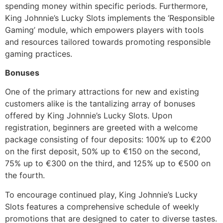
spending money within specific periods. Furthermore,
King Johnnie’s Lucky Slots implements the ‘Responsible
Gaming’ module, which empowers players with tools
and resources tailored towards promoting responsible
gaming practices.
Bonuses
One of the primary attractions for new and existing
customers alike is the tantalizing array of bonuses
offered by King Johnnie’s Lucky Slots. Upon
registration, beginners are greeted with a welcome
package consisting of four deposits: 100% up to €200
on the first deposit, 50% up to €150 on the second,
75% up to €300 on the third, and 125% up to €500 on
the fourth.
To encourage continued play, King Johnnie’s Lucky
Slots features a comprehensive schedule of weekly
promotions that are designed to cater to diverse tastes.