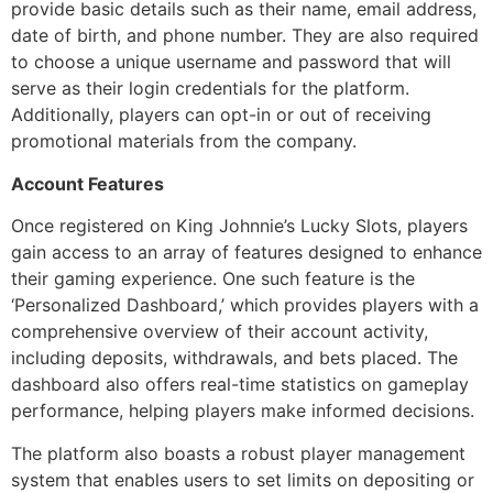
provide basic details such as their name, email address,
date of birth, and phone number. They are also required
to choose a unique username and password that will
serve as their login credentials for the platform.
Additionally, players can opt-in or out of receiving
promotional materials from the company.
Account Features
Once registered on King Johnnie’s Lucky Slots, players
gain access to an array of features designed to enhance
their gaming experience. One such feature is the
‘Personalized Dashboard,’ which provides players with a
comprehensive overview of their account activity,
including deposits, withdrawals, and bets placed. The
dashboard also offers real-time statistics on gameplay
performance, helping players make informed decisions.
The platform also boasts a robust player management
system that enables users to set limits on depositing or