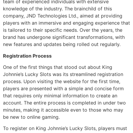
team of experienced individuals with extensive
knowledge of the industry. The brainchild of this
company, JND Technologies Ltd., aimed at providing
players with an immersive and engaging experience that
is tailored to their specific needs. Over the years, the
brand has undergone significant transformations, with
new features and updates being rolled out regularly.
Registration Process
One of the first things that stood out about King
Johnnie’s Lucky Slots was its streamlined registration
process. Upon visiting the website for the first time,
players are presented with a simple and concise form
that requires only minimal information to create an
account. The entire process is completed in under two
minutes, making it accessible even to those who may
be new to online gaming.
To register on King Johnnie’s Lucky Slots, players must