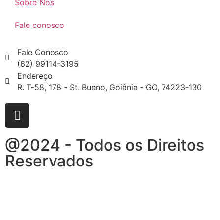
Sobre Nós
Fale conosco
Fale Conosco
(62) 99114-3195
Endereço
R. T-58, 178 - St. Bueno, Goiânia - GO, 74223-130
@2024 - Todos os Direitos
Reservados