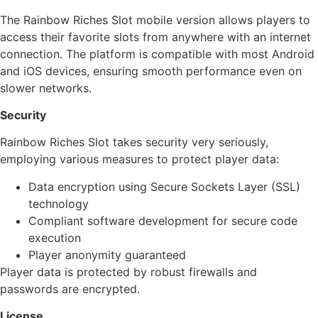
The Rainbow Riches Slot mobile version allows players to
access their favorite slots from anywhere with an internet
connection. The platform is compatible with most Android
and iOS devices, ensuring smooth performance even on
slower networks.
Security
Rainbow Riches Slot takes security very seriously,
employing various measures to protect player data:
Data encryption using Secure Sockets Layer (SSL)
technology
Compliant software development for secure code
execution
Player anonymity guaranteed
Player data is protected by robust firewalls and
passwords are encrypted.
License