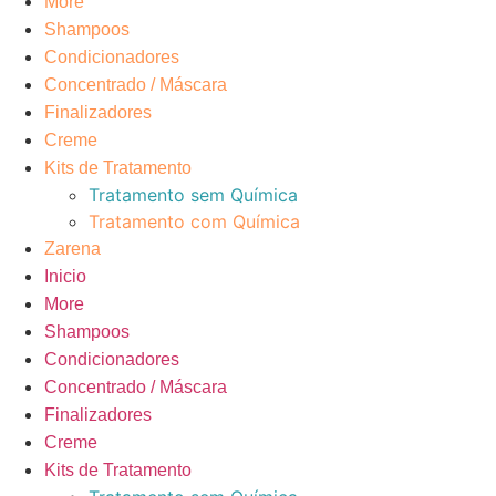
More
Shampoos
Condicionadores
Concentrado / Máscara
Finalizadores
Creme
Kits de Tratamento
Tratamento sem Química
Tratamento com Química
Zarena
Inicio
More
Shampoos
Condicionadores
Concentrado / Máscara
Finalizadores
Creme
Kits de Tratamento