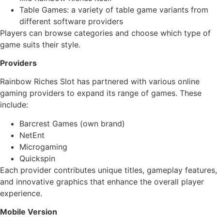
Table Games: a variety of table game variants from
different software providers
Players can browse categories and choose which type of
game suits their style.
Providers
Rainbow Riches Slot has partnered with various online
gaming providers to expand its range of games. These
include:
Barcrest Games (own brand)
NetEnt
Microgaming
Quickspin
Each provider contributes unique titles, gameplay features,
and innovative graphics that enhance the overall player
experience.
Mobile Version