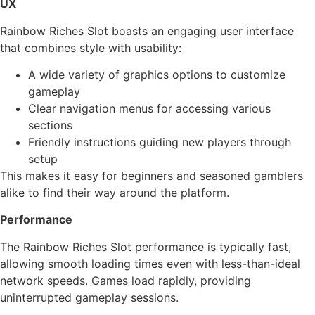
UX
Rainbow Riches Slot boasts an engaging user interface
that combines style with usability:
A wide variety of graphics options to customize
gameplay
Clear navigation menus for accessing various
sections
Friendly instructions guiding new players through
setup
This makes it easy for beginners and seasoned gamblers
alike to find their way around the platform.
Performance
The Rainbow Riches Slot performance is typically fast,
allowing smooth loading times even with less-than-ideal
network speeds. Games load rapidly, providing
uninterrupted gameplay sessions.