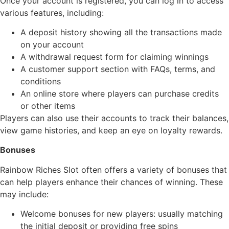
Once your account is registered, you can log in to access
various features, including:
A deposit history showing all the transactions made
on your account
A withdrawal request form for claiming winnings
A customer support section with FAQs, terms, and
conditions
An online store where players can purchase credits
or other items
Players can also use their accounts to track their balances,
view game histories, and keep an eye on loyalty rewards.
Bonuses
Rainbow Riches Slot often offers a variety of bonuses that
can help players enhance their chances of winning. These
may include:
Welcome bonuses for new players: usually matching
the initial deposit or providing free spins