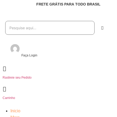
Ir
Aproveite!
FRETE GRÁTIS PARA TODO BRASIL
para
o
conteúdo
Faça Login
Rastreie seu Pedido
Carrinho
Inicio