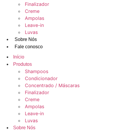
Finalizador
Creme
Ampolas
Leave-in
Luvas
Sobre Nós
Fale conosco
Início
Produtos
Shampoos
Condicionador
Concentrado / Máscaras
Finalizador
Creme
Ampolas
Leave-in
Luvas
Sobre Nós