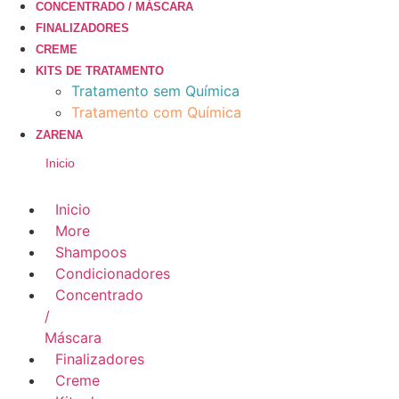
CONCENTRADO / MÁSCARA
FINALIZADORES
CREME
KITS DE TRATAMENTO
Tratamento sem Química
Tratamento com Química
ZARENA
Inicio
Inicio
More
Shampoos
Condicionadores
Concentrado
/
Máscara
Finalizadores
Creme