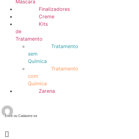
Máscara
Finalizadores
Creme
Kits
de
Tratamento
Tratamento
sem
Química
Tratamento
com
Química
Zarena
Entre ou Cadastre-se