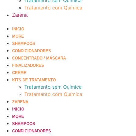
Tratamento sem Química
Tratamento com Química
Zarena
INICIO
MORE
SHAMPOOS
CONDICIONADORES
CONCENTRADO / MÁSCARA
FINALIZADORES
CREME
KITS DE TRATAMENTO
Tratamento sem Química
Tratamento com Química
ZARENA
INICIO
MORE
SHAMPOOS
CONDICIONADORES