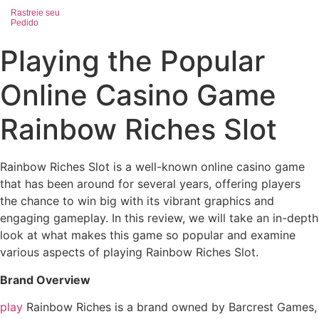
Rastreie seu
Pedido
Playing the Popular
Online Casino Game
Rainbow Riches Slot
Rainbow Riches Slot is a well-known online casino game
that has been around for several years, offering players
the chance to win big with its vibrant graphics and
engaging gameplay. In this review, we will take an in-depth
look at what makes this game so popular and examine
various aspects of playing Rainbow Riches Slot.
Brand Overview
play
Rainbow Riches is a brand owned by Barcrest Games,