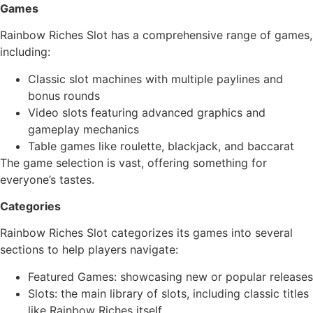
Games
Rainbow Riches Slot has a comprehensive range of games,
including:
Classic slot machines with multiple paylines and
bonus rounds
Video slots featuring advanced graphics and
gameplay mechanics
Table games like roulette, blackjack, and baccarat
The game selection is vast, offering something for
everyone’s tastes.
Categories
Rainbow Riches Slot categorizes its games into several
sections to help players navigate:
Featured Games: showcasing new or popular releases
Slots: the main library of slots, including classic titles
like Rainbow Riches itself