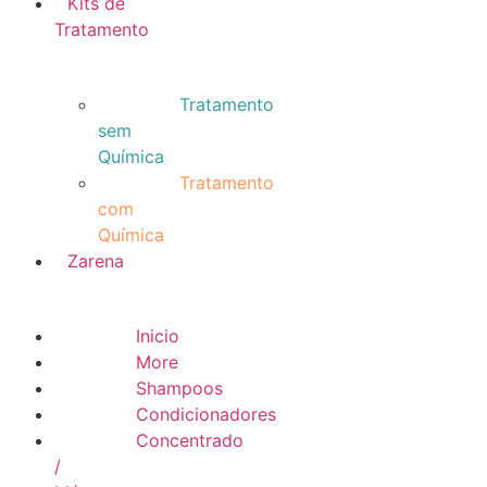
Kits de
Tratamento
Tratamento
sem
Química
Tratamento
com
Química
Zarena
Inicio
More
Shampoos
Condicionadores
Concentrado
/