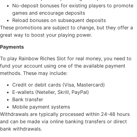
No-deposit bonuses for existing players to promote
games and encourage deposits
Reload bonuses on subsequent deposits
These promotions are subject to change, but they offer a
great way to boost your playing power.
Payments
To play Rainbow Riches Slot for real money, you need to
fund your account using one of the available payment
methods. These may include:
Credit or debit cards (Visa, Mastercard)
E-wallets (Neteller, Skrill, PayPal)
Bank transfer
Mobile payment systems
Withdrawals are typically processed within 24-48 hours
and can be made via online banking transfers or direct
bank withdrawals.