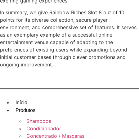
exciting gaming experiences.
In summary, we give Rainbow Riches Slot 8 out of 10
points for its diverse collection, secure player
environment, and comprehensive set of features. It serves
as an exemplary example of a successful online
entertainment venue capable of adapting to the
preferences of existing users while expanding beyond
initial customer bases through clever promotions and
ongoing improvement.
Início
Produtos
Shampoos
Condicionador
Concentrado / Máscaras