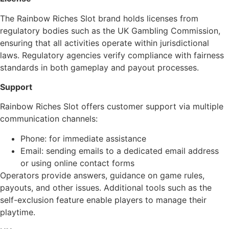
The Rainbow Riches Slot brand holds licenses from
regulatory bodies such as the UK Gambling Commission,
ensuring that all activities operate within jurisdictional
laws. Regulatory agencies verify compliance with fairness
standards in both gameplay and payout processes.
Support
Rainbow Riches Slot offers customer support via multiple
communication channels:
Phone: for immediate assistance
Email: sending emails to a dedicated email address
or using online contact forms
Operators provide answers, guidance on game rules,
payouts, and other issues. Additional tools such as the
self-exclusion feature enable players to manage their
playtime.