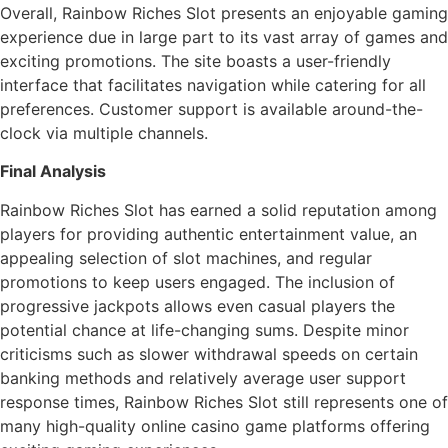
Overall, Rainbow Riches Slot presents an enjoyable gaming
experience due in large part to its vast array of games and
exciting promotions. The site boasts a user-friendly
interface that facilitates navigation while catering for all
preferences. Customer support is available around-the-
clock via multiple channels.
Final Analysis
Rainbow Riches Slot has earned a solid reputation among
players for providing authentic entertainment value, an
appealing selection of slot machines, and regular
promotions to keep users engaged. The inclusion of
progressive jackpots allows even casual players the
potential chance at life-changing sums. Despite minor
criticisms such as slower withdrawal speeds on certain
banking methods and relatively average user support
response times, Rainbow Riches Slot still represents one of
many high-quality online casino game platforms offering