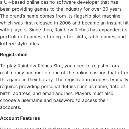
a UK-based online casino software developer that has
been providing games to the industry for over 30 years.
The brand’s name comes from its flagship slot machine,
which was first released in 2006 and became an instant hit
with players. Since then, Rainbow Riches has expanded its
portfolio of games, offering other slots, table games, and
lottery-style titles.
Registration
To play Rainbow Riches Slot, you need to register for a
real money account on one of the online casinos that offer
this game in their library. The registration process typically
requires providing personal details such as name, date of
birth, address, and email address. Players must also
choose a username and password to access their
accounts.
Account Features