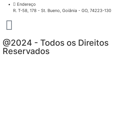
Endereço
R. T-58, 178 - St. Bueno, Goiânia - GO, 74223-130
@2024 - Todos os Direitos
Reservados