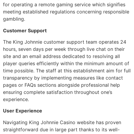
for operating a remote gaming service which signifies
meeting established regulations concerning responsible
gambling.
Customer Support
The King Johnnie customer support team operates 24
hours, seven days per week through live chat on their
site and an email address dedicated to resolving all
player queries efficiently within the minimum amount of
time possible. The staff at this establishment aim for full
transparency by implementing measures like contact
pages or FAQs sections alongside professional help
ensuring complete satisfaction throughout one’s
experience.
User Experience
Navigating King Johnnie Casino website has proven
straightforward due in large part thanks to its well-