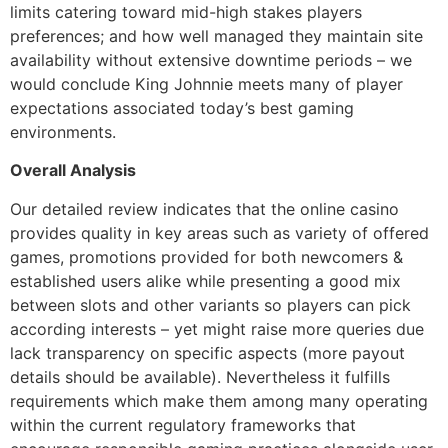
limits catering toward mid-high stakes players
preferences; and how well managed they maintain site
availability without extensive downtime periods – we
would conclude King Johnnie meets many of player
expectations associated today’s best gaming
environments.
Overall Analysis
Our detailed review indicates that the online casino
provides quality in key areas such as variety of offered
games, promotions provided for both newcomers &
established users alike while presenting a good mix
between slots and other variants so players can pick
according interests – yet might raise more queries due
lack transparency on specific aspects (more payout
details should be available). Nevertheless it fulfills
requirements which make them among many operating
within the current regulatory frameworks that