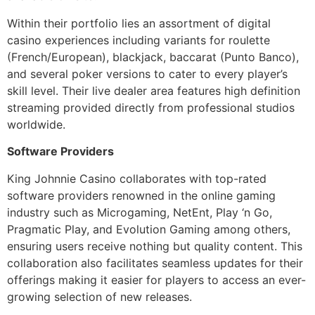
Within their portfolio lies an assortment of digital
casino experiences including variants for roulette
(French/European), blackjack, baccarat (Punto Banco),
and several poker versions to cater to every player’s
skill level. Their live dealer area features high definition
streaming provided directly from professional studios
worldwide.
Software Providers
King Johnnie Casino collaborates with top-rated
software providers renowned in the online gaming
industry such as Microgaming, NetEnt, Play ‘n Go,
Pragmatic Play, and Evolution Gaming among others,
ensuring users receive nothing but quality content. This
collaboration also facilitates seamless updates for their
offerings making it easier for players to access an ever-
growing selection of new releases.