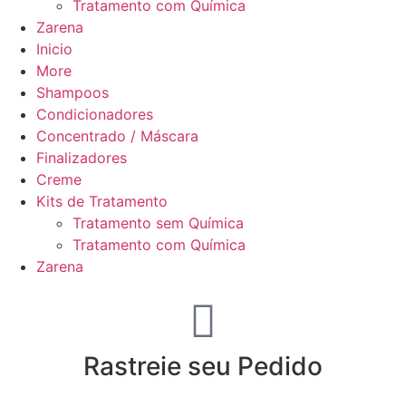
Tratamento com Química
Zarena
Inicio
More
Shampoos
Condicionadores
Concentrado / Máscara
Finalizadores
Creme
Kits de Tratamento
Tratamento sem Química
Tratamento com Química
Zarena
Rastreie seu Pedido