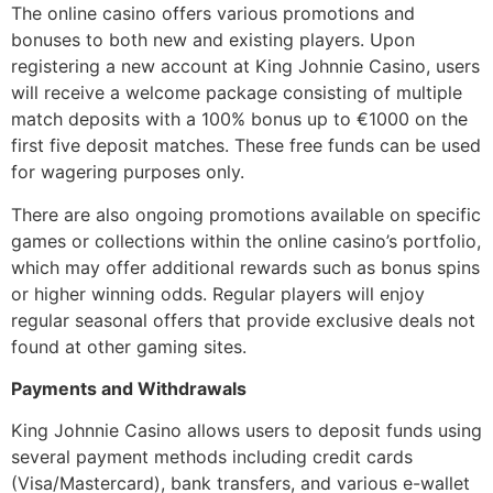
The online casino offers various promotions and
bonuses to both new and existing players. Upon
registering a new account at King Johnnie Casino, users
will receive a welcome package consisting of multiple
match deposits with a 100% bonus up to €1000 on the
first five deposit matches. These free funds can be used
for wagering purposes only.
There are also ongoing promotions available on specific
games or collections within the online casino’s portfolio,
which may offer additional rewards such as bonus spins
or higher winning odds. Regular players will enjoy
regular seasonal offers that provide exclusive deals not
found at other gaming sites.
Payments and Withdrawals
King Johnnie Casino allows users to deposit funds using
several payment methods including credit cards
(Visa/Mastercard), bank transfers, and various e-wallet