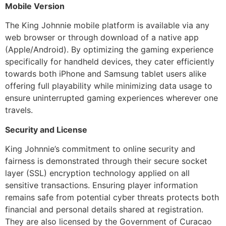
Mobile Version
The King Johnnie mobile platform is available via any
web browser or through download of a native app
(Apple/Android). By optimizing the gaming experience
specifically for handheld devices, they cater efficiently
towards both iPhone and Samsung tablet users alike
offering full playability while minimizing data usage to
ensure uninterrupted gaming experiences wherever one
travels.
Security and License
King Johnnie’s commitment to online security and
fairness is demonstrated through their secure socket
layer (SSL) encryption technology applied on all
sensitive transactions. Ensuring player information
remains safe from potential cyber threats protects both
financial and personal details shared at registration.
They are also licensed by the Government of Curacao