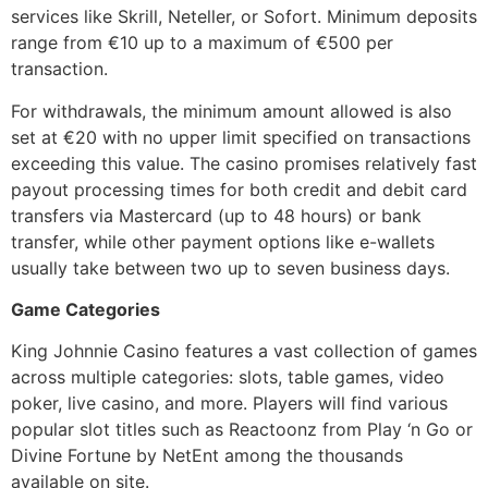
services like Skrill, Neteller, or Sofort. Minimum deposits
range from €10 up to a maximum of €500 per
transaction.
For withdrawals, the minimum amount allowed is also
set at €20 with no upper limit specified on transactions
exceeding this value. The casino promises relatively fast
payout processing times for both credit and debit card
transfers via Mastercard (up to 48 hours) or bank
transfer, while other payment options like e-wallets
usually take between two up to seven business days.
Game Categories
King Johnnie Casino features a vast collection of games
across multiple categories: slots, table games, video
poker, live casino, and more. Players will find various
popular slot titles such as Reactoonz from Play ‘n Go or
Divine Fortune by NetEnt among the thousands
available on site.