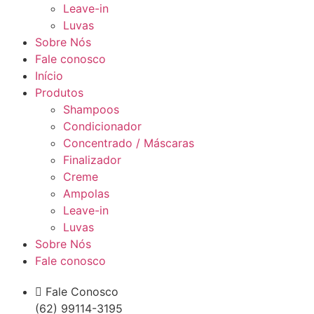
Leave-in
Luvas
Sobre Nós
Fale conosco
Início
Produtos
Shampoos
Condicionador
Concentrado / Máscaras
Finalizador
Creme
Ampolas
Leave-in
Luvas
Sobre Nós
Fale conosco
Fale Conosco
(62) 99114-3195