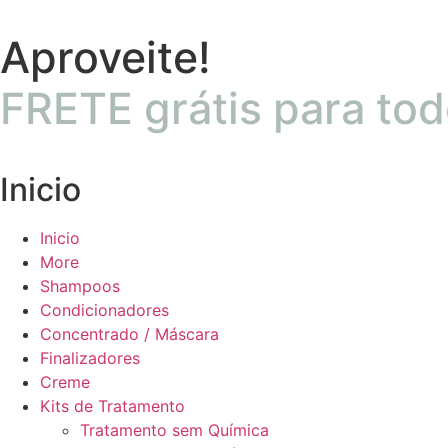
Aproveite!
FRETE grátis para tod
Inicio
Inicio
More
Shampoos
Condicionadores
Concentrado / Máscara
Finalizadores
Creme
Kits de Tratamento
Tratamento sem Química