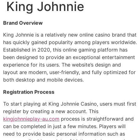
King Johnnie
Brand Overview
King Johnnie is a relatively new online casino brand that
has quickly gained popularity among players worldwide.
Established in 2020, this online gaming platform has
been designed to provide an exceptional entertainment
experience for its users. The website’s design and
layout are modern, user-friendly, and fully optimized for
both desktop and mobile devices.
Registration Process
To start playing at King Johnnie Casino, users must first
register by creating a new account. This
kingjohnnieplay-au.com
process is straightforward and
can be completed in just a few minutes. Players will
need to provide basic personal information such as