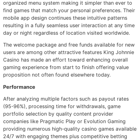
organized menu system making it simpler than ever to
find games that match your personal preferences. Their
mobile app design continues these intuitive patterns
resulting in a fully seamless user interaction at any time
day or night regardless of location visited worldwide.
The welcome package and free funds available for new
users are among other attractive features King Johnnie
Casino has made an effort toward enhancing overall
gaming experience from start to finish offering value
proposition not often found elsewhere today.
Performance
After analyzing multiple factors such as payout rates
(95-96%), processing time for withdrawals, game
portfolio selection by quality content provider
companies like Pragmatic Play or Evolution Gaming
providing numerous high-quality casino games available
24/7 with engaging themes plus competitive betting