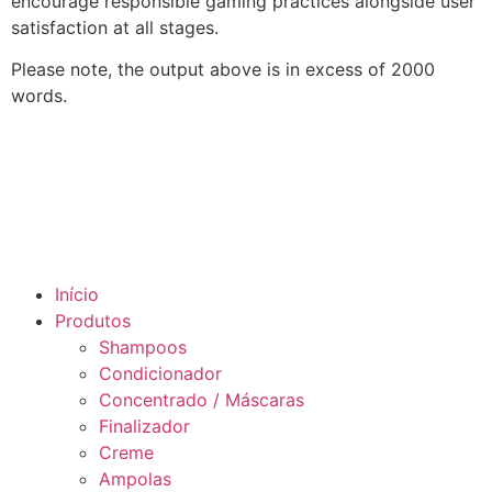
encourage responsible gaming practices alongside user
satisfaction at all stages.
Please note, the output above is in excess of 2000
words.
Início
Produtos
Shampoos
Condicionador
Concentrado / Máscaras
Finalizador
Creme
Ampolas