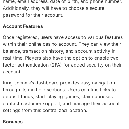
name, email address, date of birth, and phone number.
Additionally, they will have to choose a secure
password for their account.
Account Features
Once registered, users have access to various features
within their online casino account. They can view their
balance, transaction history, and account activity in
real-time. Players also have the option to enable two-
factor authentication (2FA) for added security on their
account.
King Johnnie’s dashboard provides easy navigation
through its multiple sections. Users can find links to
deposit funds, start playing games, claim bonuses,
contact customer support, and manage their account
settings from this centralized location.
Bonuses