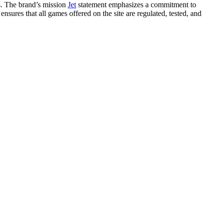
s. The brand’s mission
Jet
statement emphasizes a commitment to
sures that all games offered on the site are regulated, tested, and