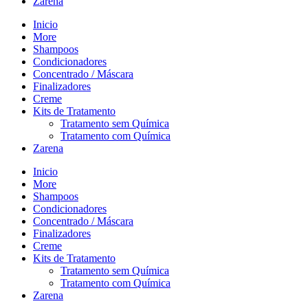
Zarena
Inicio
More
Shampoos
Condicionadores
Concentrado / Máscara
Finalizadores
Creme
Kits de Tratamento
Tratamento sem Química
Tratamento com Química
Zarena
Inicio
More
Shampoos
Condicionadores
Concentrado / Máscara
Finalizadores
Creme
Kits de Tratamento
Tratamento sem Química
Tratamento com Química
Zarena