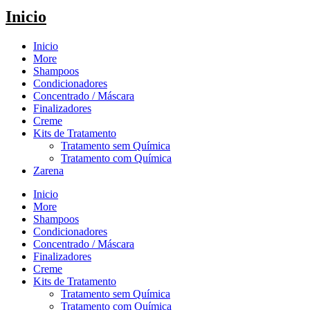
Inicio
Inicio
More
Shampoos
Condicionadores
Concentrado / Máscara
Finalizadores
Creme
Kits de Tratamento
Tratamento sem Química
Tratamento com Química
Zarena
Inicio
More
Shampoos
Condicionadores
Concentrado / Máscara
Finalizadores
Creme
Kits de Tratamento
Tratamento sem Química
Tratamento com Química