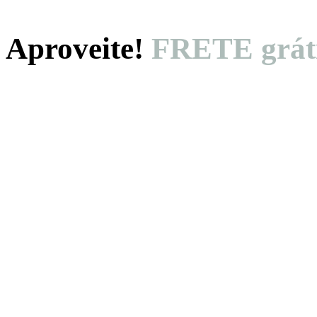
Ir
Aproveite!
FRETE gráti
para
o
conteúdo