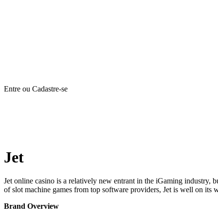
Entre ou Cadastre-se
Jet
Jet online casino is a relatively new entrant in the iGaming industry, 
of slot machine games from top software providers, Jet is well on its
Brand Overview