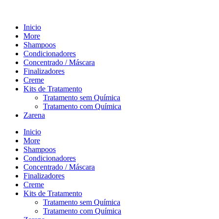
Inicio
More
Shampoos
Condicionadores
Concentrado / Máscara
Finalizadores
Creme
Kits de Tratamento
Tratamento sem Química
Tratamento com Química
Zarena
Inicio
More
Shampoos
Condicionadores
Concentrado / Máscara
Finalizadores
Creme
Kits de Tratamento
Tratamento sem Química
Tratamento com Química