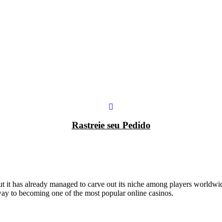
Rastreie seu Pedido
but it has already managed to carve out its niche among players worldwide
 way to becoming one of the most popular online casinos.