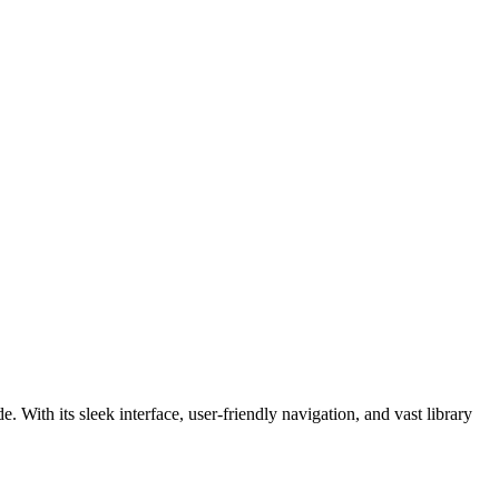
. With its sleek interface, user-friendly navigation, and vast library