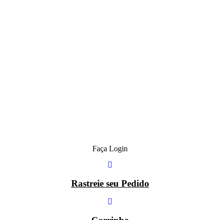
Faça Login
Rastreie seu Pedido