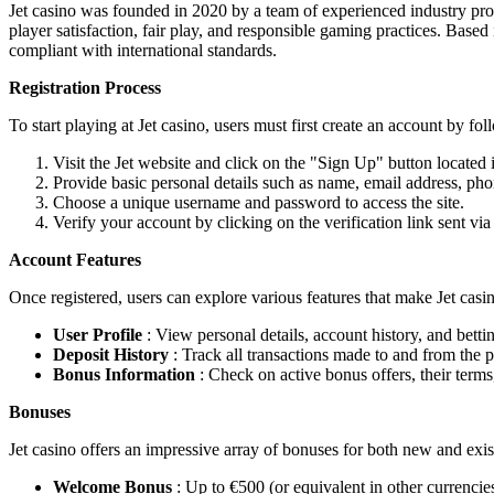
Jet casino was founded in 2020 by a team of experienced industry pro
player satisfaction, fair play, and responsible gaming practices. Base
compliant with international standards.
Registration Process
To start playing at Jet casino, users must first create an account by fo
Visit the Jet website and click on the "Sign Up" button located i
Provide basic personal details such as name, email address, pho
Choose a unique username and password to access the site.
Verify your account by clicking on the verification link sent via
Account Features
Once registered, users can explore various features that make Jet casin
User Profile
: View personal details, account history, and bettin
Deposit History
: Track all transactions made to and from the p
Bonus Information
: Check on active bonus offers, their terms
Bonuses
Jet casino offers an impressive array of bonuses for both new and exis
Welcome Bonus
: Up to €500 (or equivalent in other currencie