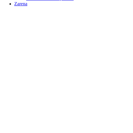
Zarena