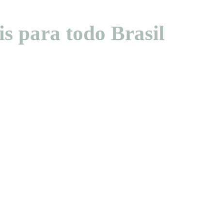
s para todo Brasil