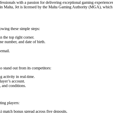
fessionals with a passion for delivering exceptional gaming experience
d in Malta, Jet is licensed by the Malta Gaming Authority (MGA), which en
llowing these simple steps:
n the top right corner.
ne number, and date of birth.
 email.
o stand out from its competitors:
g activity in real-time.
layer’s account.
, and conditions.
ting players:
s) match bonus spread across five deposits.