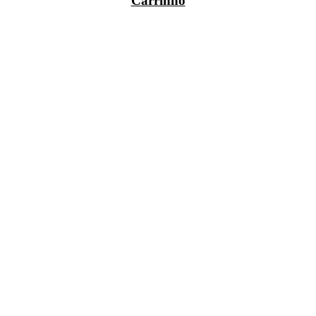
Carrinho