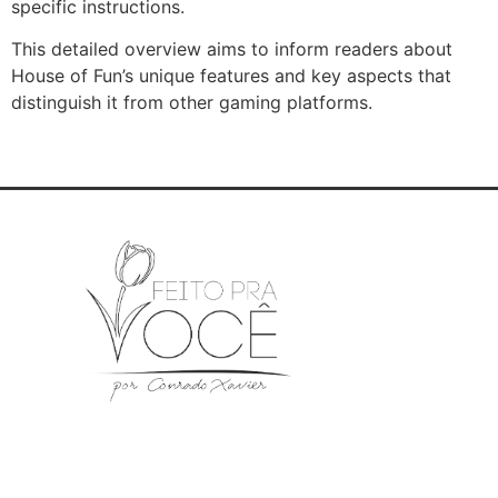
specific instructions.
This detailed overview aims to inform readers about
House of Fun’s unique features and key aspects that
distinguish it from other gaming platforms.