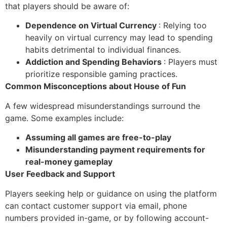
that players should be aware of:
Dependence on Virtual Currency
: Relying too
heavily on virtual currency may lead to spending
habits detrimental to individual finances.
Addiction and Spending Behaviors
: Players must
prioritize responsible gaming practices.
Common Misconceptions about House of Fun
A few widespread misunderstandings surround the
game. Some examples include:
Assuming all games are free-to-play
Misunderstanding payment requirements for
real-money gameplay
User Feedback and Support
Players seeking help or guidance on using the platform
can contact customer support via email, phone
numbers provided in-game, or by following account-