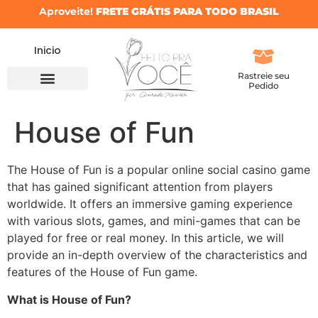
Aproveite!
FRETE GRÁTIS PARA TODO BRASIL
Inicio
Rastreie seu
Pedido
House of Fun
Concentrado / Máscara
Kits de Tratamento
The House of Fun is a popular online social casino game
that has gained significant attention from players
worldwide. It offers an immersive gaming experience
with various slots, games, and mini-games that can be
played for free or real money. In this article, we will
provide an in-depth overview of the characteristics and
features of the House of Fun game.
What is House of Fun?