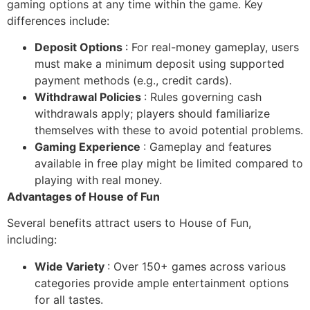
gaming options at any time within the game. Key
differences include:
Deposit Options
: For real-money gameplay, users
must make a minimum deposit using supported
payment methods (e.g., credit cards).
Withdrawal Policies
: Rules governing cash
withdrawals apply; players should familiarize
themselves with these to avoid potential problems.
Gaming Experience
: Gameplay and features
available in free play might be limited compared to
playing with real money.
Advantages of House of Fun
Several benefits attract users to House of Fun,
including:
Wide Variety
: Over 150+ games across various
categories provide ample entertainment options
for all tastes.