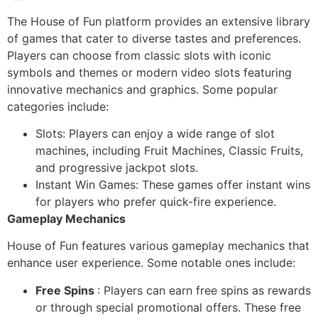
The House of Fun platform provides an extensive library
of games that cater to diverse tastes and preferences.
Players can choose from classic slots with iconic
symbols and themes or modern video slots featuring
innovative mechanics and graphics. Some popular
categories include:
Slots: Players can enjoy a wide range of slot
machines, including Fruit Machines, Classic Fruits,
and progressive jackpot slots.
Instant Win Games: These games offer instant wins
for players who prefer quick-fire experience.
Gameplay Mechanics
House of Fun features various gameplay mechanics that
enhance user experience. Some notable ones include:
Free Spins
: Players can earn free spins as rewards
or through special promotional offers. These free