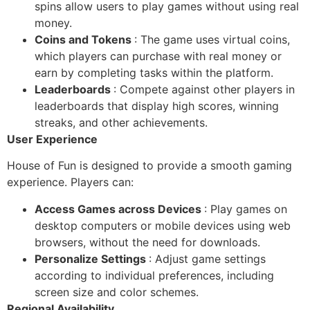
spins allow users to play games without using real
money.
Coins and Tokens
: The game uses virtual coins,
which players can purchase with real money or
earn by completing tasks within the platform.
Leaderboards
: Compete against other players in
leaderboards that display high scores, winning
streaks, and other achievements.
User Experience
House of Fun is designed to provide a smooth gaming
experience. Players can:
Access Games across Devices
: Play games on
desktop computers or mobile devices using web
browsers, without the need for downloads.
Personalize Settings
: Adjust game settings
according to individual preferences, including
screen size and color schemes.
Regional Availability