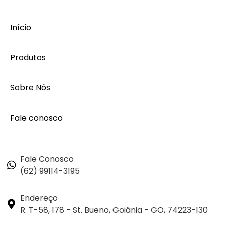
Início
Produtos
Sobre Nós
Fale conosco
Fale Conosco
(62) 99114-3195
Endereço
R. T-58, 178 - St. Bueno, Goiânia - GO, 74223-130