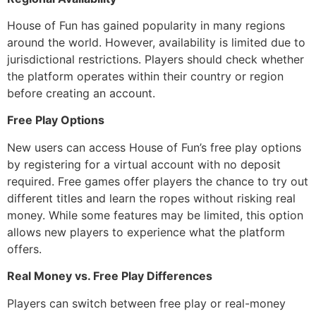
House of Fun has gained popularity in many regions
around the world. However, availability is limited due to
jurisdictional restrictions. Players should check whether
the platform operates within their country or region
before creating an account.
Free Play Options
New users can access House of Fun’s free play options
by registering for a virtual account with no deposit
required. Free games offer players the chance to try out
different titles and learn the ropes without risking real
money. While some features may be limited, this option
allows new players to experience what the platform
offers.
Real Money vs. Free Play Differences
Players can switch between free play or real-money