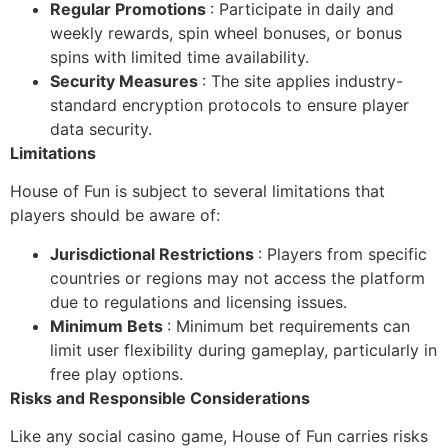
Regular Promotions
: Participate in daily and
weekly rewards, spin wheel bonuses, or bonus
spins with limited time availability.
Security Measures
: The site applies industry-
standard encryption protocols to ensure player
data security.
Limitations
House of Fun is subject to several limitations that
players should be aware of:
Jurisdictional Restrictions
: Players from specific
countries or regions may not access the platform
due to regulations and licensing issues.
Minimum Bets
: Minimum bet requirements can
limit user flexibility during gameplay, particularly in
free play options.
Risks and Responsible Considerations
Like any social casino game, House of Fun carries risks