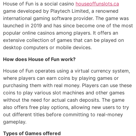
House of Fun is a social casino
houseoffunslots.ca
game developed by Playtech Limited, a renowned
international gaming software provider. The game was
launched in 2019 and has since become one of the most
popular online casinos among players. It offers an
extensive collection of games that can be played on
desktop computers or mobile devices.
How does House of Fun work?
House of Fun operates using a virtual currency system,
where players can earn coins by playing games or
purchasing them with real money. Players can use these
coins to play various slot machines and other games
without the need for actual cash deposits. The game
also offers free play options, allowing new users to try
out different titles before committing to real-money
gameplay.
Types of Games offered