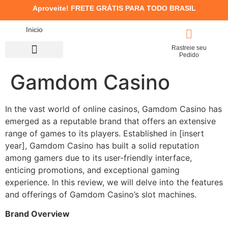
Aproveite!
FRETE GRÁTIS PARA TODO BRASIL
Inicio
Rastreie seu
Pedido
Gamdom Casino
Concentrado / Máscara
Kits de Tratamento
In the vast world of online casinos, Gamdom Casino has
emerged as a reputable brand that offers an extensive
range of games to its players. Established in [insert
year], Gamdom Casino has built a solid reputation
among gamers due to its user-friendly interface,
enticing promotions, and exceptional gaming
experience. In this review, we will delve into the features
and offerings of Gamdom Casino’s slot machines.
Brand Overview