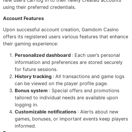
using their preferred credentials.
Account Features
Upon successful account creation, Gamdom Casino
offers its registered users various features that enhance
their gaming experience:
Personalized dashboard
: Each user’s personal
information and preferences are stored securely
for future sessions.
History tracking
: All transactions and game logs
can be viewed on the player profile page.
Bonus system
: Special offers and promotions
tailored to individual needs are available upon
logging in.
Customizable notifications
: Alerts about new
games, bonuses, or important events keep players
informed.