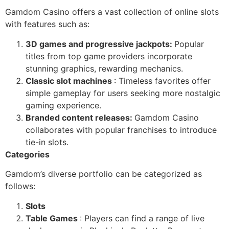
Gamdom Casino offers a vast collection of online slots
with features such as:
3D games and progressive jackpots:
Popular
titles from top game providers incorporate
stunning graphics, rewarding mechanics.
Classic slot machines
: Timeless favorites offer
simple gameplay for users seeking more nostalgic
gaming experience.
Branded content releases:
Gamdom Casino
collaborates with popular franchises to introduce
tie-in slots.
Categories
Gamdom’s diverse portfolio can be categorized as
follows:
Slots
Table Games
: Players can find a range of live