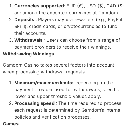
Currencies supported:
EUR (€), USD ($), CAD ($)
are among the accepted currencies at Gamdom.
Deposits
: Players may use e-wallets (e.g., PayPal,
Skrill), credit cards, or cryptocurrencies to fund
their accounts.
Withdrawals
: Users can choose from a range of
payment providers to receive their winnings.
Withdrawing Winnings
Gamdom Casino takes several factors into account
when processing withdrawal requests:
Minimum/maximum limits:
Depending on the
payment provider used for withdrawals, specific
lower and upper threshold values apply.
Processing speed
: The time required to process
each request is determined by Gamdom’s internal
policies and verification processes.
Games