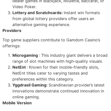
dealer games in Blackjack, Roulette, Baccarat, or
Video Poker.
Lottery and Scratchcards:
Instant win formats
from global lottery providers offer users an
alternative gaming experience.
Providers
Top game suppliers contribute to Gamdom Casino’s
offerings:
Microgaming
: This industry giant delivers a broad
range of slot machines with high-quality visuals.
NetEnt
: Known for their mobile-friendly slots,
NetEnt titles cater to varying tastes and
preferences within this category.
Yggdrasil Gaming:
Scandinavian provider’s latest
innovations demonstrate continued innovation in
online gaming.
Mobile Version