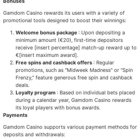
Bonuses
Gamdom Casino rewards its users with a variety of
promotional tools designed to boost their winnings:
Welcome bonus package
: Upon depositing a
minimum amount (€20), first-time depositors
receive [insert percentage] match-up reward up to
€[insert maximum award].
Free spins and cashback offers
: Regular
promotions, such as "Midweek Madness" or "Spin
Frenzy," feature generous free spin and cashback
deals.
Loyalty program
: Based on individual bets placed
during a calendar year, Gamdom Casino rewards
its loyal players with bonus awards.
Payments
Gamdom Casino supports various payment methods for
deposits and withdrawals: