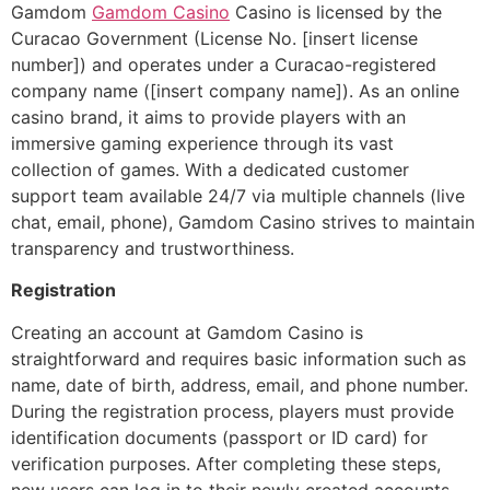
Gamdom
Gamdom Casino
Casino is licensed by the
Curacao Government (License No. [insert license
number]) and operates under a Curacao-registered
company name ([insert company name]). As an online
casino brand, it aims to provide players with an
immersive gaming experience through its vast
collection of games. With a dedicated customer
support team available 24/7 via multiple channels (live
chat, email, phone), Gamdom Casino strives to maintain
transparency and trustworthiness.
Registration
Creating an account at Gamdom Casino is
straightforward and requires basic information such as
name, date of birth, address, email, and phone number.
During the registration process, players must provide
identification documents (passport or ID card) for
verification purposes. After completing these steps,
new users can log in to their newly created accounts