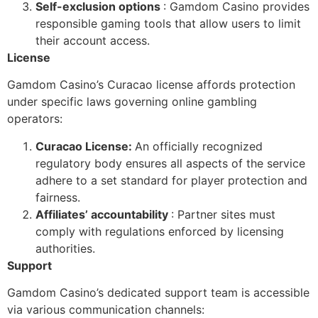
Self-exclusion options
: Gamdom Casino provides
responsible gaming tools that allow users to limit
their account access.
License
Gamdom Casino’s Curacao license affords protection
under specific laws governing online gambling
operators:
Curacao License:
An officially recognized
regulatory body ensures all aspects of the service
adhere to a set standard for player protection and
fairness.
Affiliates’ accountability
: Partner sites must
comply with regulations enforced by licensing
authorities.
Support
Gamdom Casino’s dedicated support team is accessible
via various communication channels: