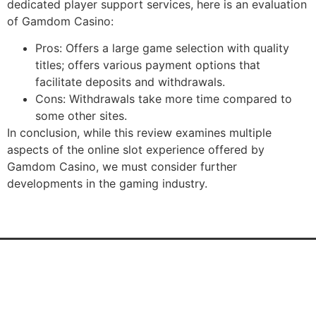
dedicated player support services, here is an evaluation
of Gamdom Casino:
Pros: Offers a large game selection with quality
titles; offers various payment options that
facilitate deposits and withdrawals.
Cons: Withdrawals take more time compared to
some other sites.
In conclusion, while this review examines multiple
aspects of the online slot experience offered by
Gamdom Casino, we must consider further
developments in the gaming industry.