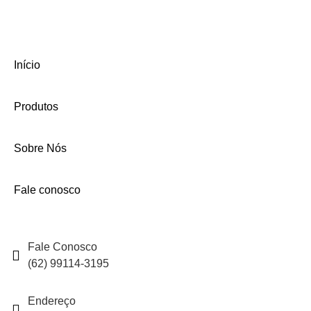
Início
Produtos
Sobre Nós
Fale conosco
Fale Conosco
(62) 99114-3195
Endereço