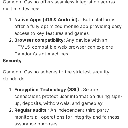
Gamdom Casino offers seamless integration across
multiple devices:
Native Apps (iOS & Android):
: Both platforms
offer a fully optimized mobile app providing easy
access to key features and games.
Browser compatibility:
Any device with an
HTML5-compatible web browser can explore
Gamdom’s slot machines.
Security
Gamdom Casino adheres to the strictest security
standards:
Encryption Technology (SSL)
: Secure
connections protect user information during sign-
up, deposits, withdrawals, and gameplay.
Regular audits
: An independent third party
monitors all operations for integrity and fairness
assurance purposes.