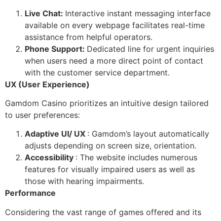
Live Chat:
Interactive instant messaging interface
available on every webpage facilitates real-time
assistance from helpful operators.
Phone Support:
Dedicated line for urgent inquiries
when users need a more direct point of contact
with the customer service department.
UX (User Experience)
Gamdom Casino prioritizes an intuitive design tailored
to user preferences:
Adaptive UI/ UX
: Gamdom’s layout automatically
adjusts depending on screen size, orientation.
Accessibility
: The website includes numerous
features for visually impaired users as well as
those with hearing impairments.
Performance
Considering the vast range of games offered and its