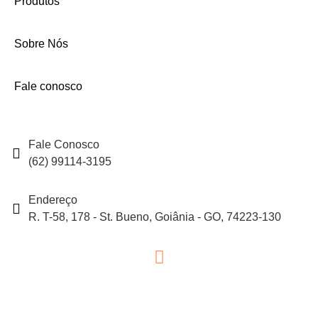
Produtos
Sobre Nós
Fale conosco
Fale Conosco
(62) 99114-3195
Endereço
R. T-58, 178 - St. Bueno, Goiânia - GO, 74223-130