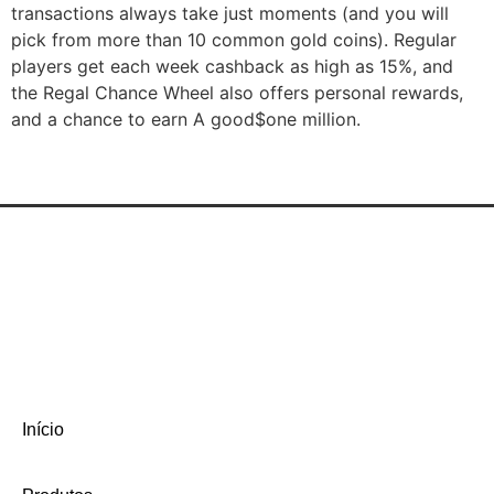
transactions always take just moments (and you will
pick from more than 10 common gold coins). Regular
players get each week cashback as high as 15%, and
the Regal Chance Wheel also offers personal rewards,
and a chance to earn A good$one million.
Início