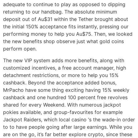
adequate to continue to play as opposed to dipping
returning to our handbag. The absolute minimum
deposit out of Au$31 within the Tether brought about
the initial 150% acceptance fits instantly, pressing our
performing money to help you Au$75. Then, we looked
the new benefits shop observe just what gold coins
perform open.
The new VIP system adds more benefits, along with
customized incentives, a free account manager, high
detachment restrictions, or more to help you 15%
cashback. Beyond the acceptance added bonus,
MrPacho have some thing exciting having 15% weekly
cashback and one hundred 100 percent free revolves
shared for every Weekend. With numerous jackpot
pokies available, and group-favourites for example
Jackpot Raiders, which local casino ‘s the wade-in order
to to have people going after large earnings. While you
are on the go, it’s far better explore crypto, since these