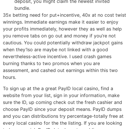
deposit, you might claim the newest invited
bundle.
35x betting need for put+incentive, 40x at no cost twist
winnings. Immediate earnings make it easier to enjoy
your profits immediately, however they as well as help
you remove tabs on go out and money if you’re not
cautious. You could potentially withdraw jackpot gains
when they’lso are maybe not linked with a good
nevertheless-active incentive. I used crash games
burning thanks to two promos when you are
assessment, and cashed out earnings within this two
hours.
To sign up at the a great PayID local casino, find a
website from your list, sign in your information, make
sure the ID, up coming check out the fresh cashier and
choose PayID since your deposit means. PayID dumps
and you can distributions try percentage-totally free at
every local casino for the the listing. If you are looking