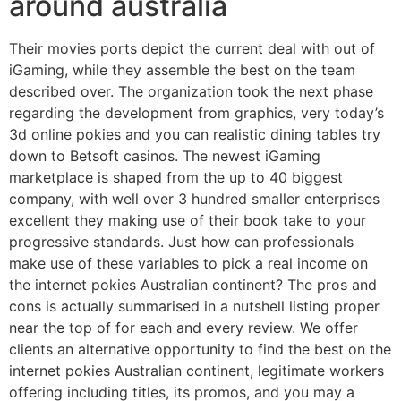
around australia
Their movies ports depict the current deal with out of
iGaming, while they assemble the best on the team
described over. The organization took the next phase
regarding the development from graphics, very today’s
3d online pokies and you can realistic dining tables try
down to Betsoft casinos. The newest iGaming
marketplace is shaped from the up to 40 biggest
company, with well over 3 hundred smaller enterprises
excellent they making use of their book take to your
progressive standards. Just how can professionals
make use of these variables to pick a real income on
the internet pokies Australian continent? The pros and
cons is actually summarised in a nutshell listing proper
near the top of for each and every review. We offer
clients an alternative opportunity to find the best on the
internet pokies Australian continent, legitimate workers
offering including titles, its promos, and you may a