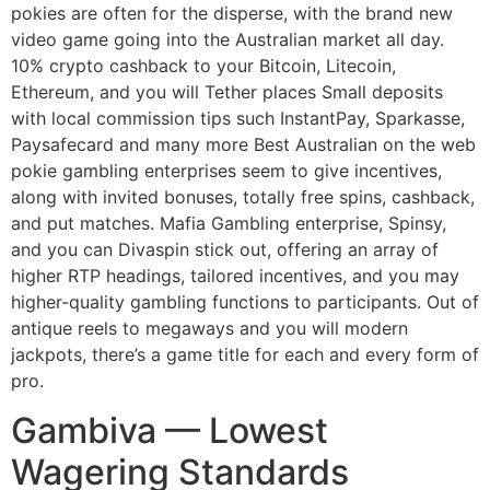
pokies are often for the disperse, with the brand new
video game going into the Australian market all day.
10% crypto cashback to your Bitcoin, Litecoin,
Ethereum, and you will Tether places Small deposits
with local commission tips such InstantPay, Sparkasse,
Paysafecard and many more Best Australian on the web
pokie gambling enterprises seem to give incentives,
along with invited bonuses, totally free spins, cashback,
and put matches. Mafia Gambling enterprise, Spinsy,
and you can Divaspin stick out, offering an array of
higher RTP headings, tailored incentives, and you may
higher-quality gambling functions to participants. Out of
antique reels to megaways and you will modern
jackpots, there’s a game title for each and every form of
pro.
Gambiva — Lowest
Wagering Standards