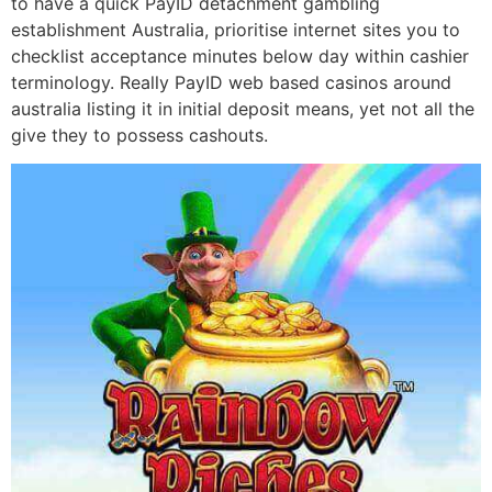
to have a quick PayID detachment gambling
establishment Australia, prioritise internet sites you to
checklist acceptance minutes below day within cashier
terminology. Really PayID web based casinos around
australia listing it in initial deposit means, yet not all the
give they to possess cashouts.