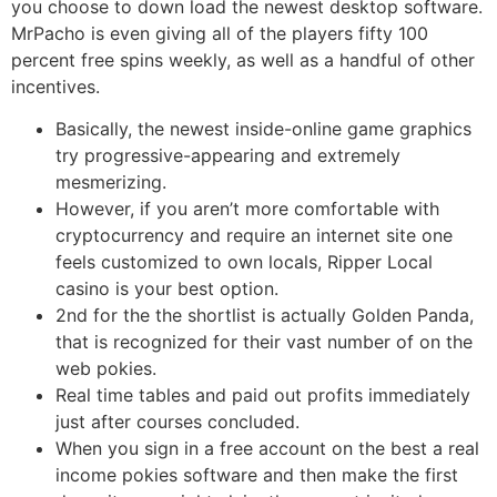
you choose to down load the newest desktop software.
MrPacho is even giving all of the players fifty 100
percent free spins weekly, as well as a handful of other
incentives.
Basically, the newest inside-online game graphics
try progressive-appearing and extremely
mesmerizing.
However, if you aren’t more comfortable with
cryptocurrency and require an internet site one
feels customized to own locals, Ripper Local
casino is your best option.
2nd for the the shortlist is actually Golden Panda,
that is recognized for their vast number of on the
web pokies.
Real time tables and paid out profits immediately
just after courses concluded.
When you sign in a free account on the best a real
income pokies software and then make the first