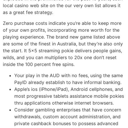
local casino web site on the our very own list allows it
as a great fee strategy.
Zero purchase costs indicate you’re able to keep more
of your own profits, incorporating more worth for the
playing experience. The brand new game listed above
are some of the finest in Australia, but they’re also only
the start. It 5×5 streaming pokie delivers people gains,
wilds, and you can multipliers to 20x one don’t reset
inside the 100 percent free spins.
Your play in the AUD with no fees, using the same
PayID already establish to have informal banking.
Apple’s ios (iPhone/iPad), Android cellphones, and
most progressive tablets assistance mobile pokies
thru applications otherwise internet browsers.
Consider gambling enterprises that have concern
withdrawals, custom account administration, and
private cashback bonuses to possess advanced