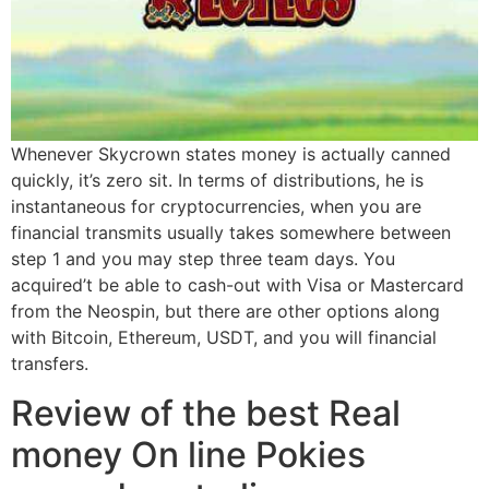
Whenever Skycrown states money is actually canned
quickly, it’s zero sit. In terms of distributions, he is
instantaneous for cryptocurrencies, when you are
financial transmits usually takes somewhere between
step 1 and you may step three team days. You
acquired’t be able to cash-out with Visa or Mastercard
from the Neospin, but there are other options along
with Bitcoin, Ethereum, USDT, and you will financial
transfers.
Review of the best Real
money On line Pokies