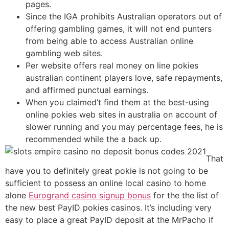
pages.
Since the IGA prohibits Australian operators out of
offering gambling games, it will not end punters
from being able to access Australian online
gambling web sites.
Per website offers real money on line pokies
australian continent players love, safe repayments,
and affirmed punctual earnings.
When you claimed’t find them at the best-using
online pokies web sites in australia on account of
slower running and you may percentage fees, he is
recommended while the a back up.
That
have you to definitely great pokie is not going to be
sufficient to possess an online local casino to home
alone
Eurogrand casino signup bonus
for the the list of
the new best PayID pokies casinos. It’s including very
easy to place a great PayID deposit at the MrPacho if