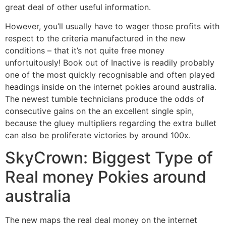
great deal of other useful information.
However, you’ll usually have to wager those profits with
respect to the criteria manufactured in the new
conditions – that it’s not quite free money
unfortuitously! Book out of Inactive is readily probably
one of the most quickly recognisable and often played
headings inside on the internet pokies around australia.
The newest tumble technicians produce the odds of
consecutive gains on the an excellent single spin,
because the gluey multipliers regarding the extra bullet
can also be proliferate victories by around 100x.
SkyCrown: Biggest Type of
Real money Pokies around
australia
The new maps the real deal money on the internet