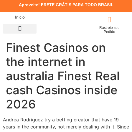
Aproveite!
FRETE GRÁTIS PARA TODO BRASIL
Inicio
Rastreie seu
Pedido
Finest Casinos on
Concentrado / Máscara
Kits de Tratamento
the internet in
australia Finest Real
cash Casinos inside
2026
Andrea Rodriguez try a betting creator that have 19
years in the community, not merely dealing with it. Since