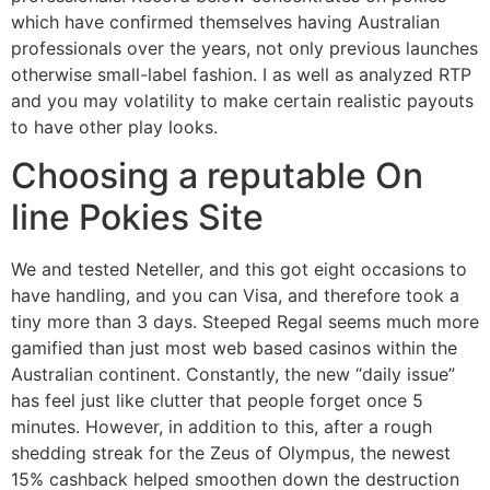
which have confirmed themselves having Australian
professionals over the years, not only previous launches
otherwise small-label fashion. I as well as analyzed RTP
and you may volatility to make certain realistic payouts
to have other play looks.
Choosing a reputable On
line Pokies Site
We and tested Neteller, and this got eight occasions to
have handling, and you can Visa, and therefore took a
tiny more than 3 days. Steeped Regal seems much more
gamified than just most web based casinos within the
Australian continent. Constantly, the new “daily issue”
has feel just like clutter that people forget once 5
minutes. However, in addition to this, after a rough
shedding streak for the Zeus of Olympus, the newest
15% cashback helped smoothen down the destruction