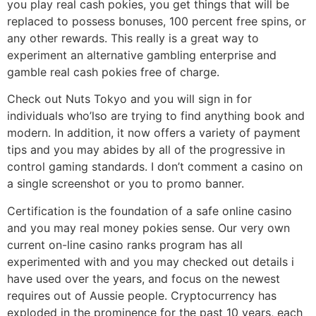
you play real cash pokies, you get things that will be
replaced to possess bonuses, 100 percent free spins, or
any other rewards. This really is a great way to
experiment an alternative gambling enterprise and
gamble real cash pokies free of charge.
Check out Nuts Tokyo and you will sign in for
individuals who’lso are trying to find anything book and
modern.
In addition, it now offers a variety of payment
tips and you may abides by all of the progressive in
control gaming standards. I don’t comment a casino on
a single screenshot or you to promo banner.
Certification is the foundation of a safe online casino
and you may real money pokies sense. Our very own
current on-line casino ranks program has all
experimented with and you may checked out details i
have used over the years, and focus on the newest
requires out of Aussie people. Cryptocurrency has
exploded in the prominence for the past 10 years, each