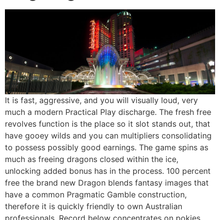
It is fast, aggressive, and you will visually loud, very
much a modern Practical Play discharge. The fresh free
revolves function is the place so it slot stands out, that
have gooey wilds and you can multipliers consolidating
to possess possibly good earnings. The game spins as
much as freeing dragons closed within the ice,
unlocking added bonus has in the process. 100 percent
free the brand new Dragon blends fantasy images that
have a common Pragmatic Gamble construction,
therefore it is quickly friendly to own Australian
professionals. Record below concentrates on pokies