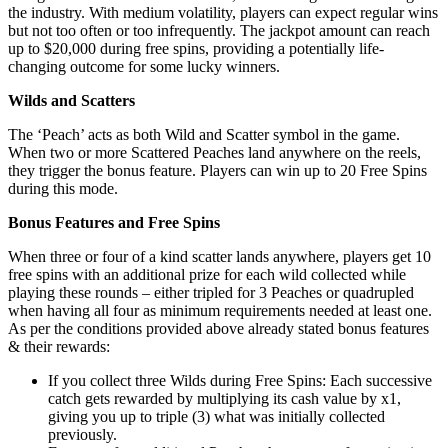
the industry. With medium volatility, players can expect regular wins
but not too often or too infrequently. The jackpot amount can reach
up to $20,000 during free spins, providing a potentially life-
changing outcome for some lucky winners.
Wilds and Scatters
The ‘Peach’ acts as both Wild and Scatter symbol in the game.
When two or more Scattered Peaches land anywhere on the reels,
they trigger the bonus feature. Players can win up to 20 Free Spins
during this mode.
Bonus Features and Free Spins
When three or four of a kind scatter lands anywhere, players get 10
free spins with an additional prize for each wild collected while
playing these rounds – either tripled for 3 Peaches or quadrupled
when having all four as minimum requirements needed at least one.
As per the conditions provided above already stated bonus features
& their rewards:
If you collect three Wilds during Free Spins: Each successive
catch gets rewarded by multiplying its cash value by x1,
giving you up to triple (3) what was initially collected
previously.