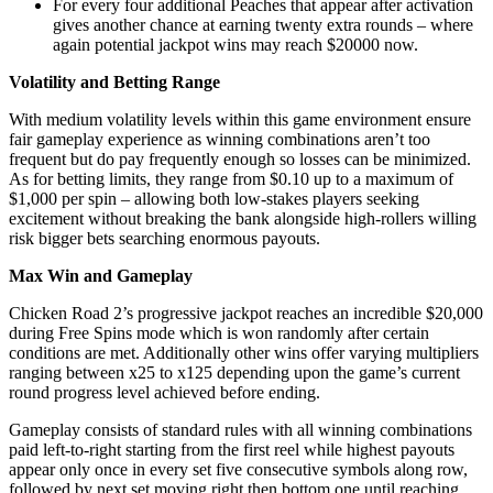
For every four additional Peaches that appear after activation
gives another chance at earning twenty extra rounds – where
again potential jackpot wins may reach $20000 now.
Volatility and Betting Range
With medium volatility levels within this game environment ensure
fair gameplay experience as winning combinations aren’t too
frequent but do pay frequently enough so losses can be minimized.
As for betting limits, they range from $0.10 up to a maximum of
$1,000 per spin – allowing both low-stakes players seeking
excitement without breaking the bank alongside high-rollers willing
risk bigger bets searching enormous payouts.
Max Win and Gameplay
Chicken Road 2’s progressive jackpot reaches an incredible $20,000
during Free Spins mode which is won randomly after certain
conditions are met. Additionally other wins offer varying multipliers
ranging between x25 to x125 depending upon the game’s current
round progress level achieved before ending.
Gameplay consists of standard rules with all winning combinations
paid left-to-right starting from the first reel while highest payouts
appear only once in every set five consecutive symbols along row,
followed by next set moving right then bottom one until reaching