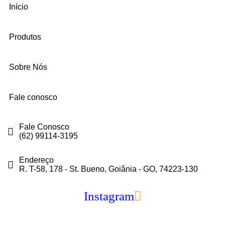
Início
Produtos
Sobre Nós
Fale conosco
Fale Conosco
(62) 99114-3195
Endereço
R. T-58, 178 - St. Bueno, Goiânia - GO, 74223-130
Instagram