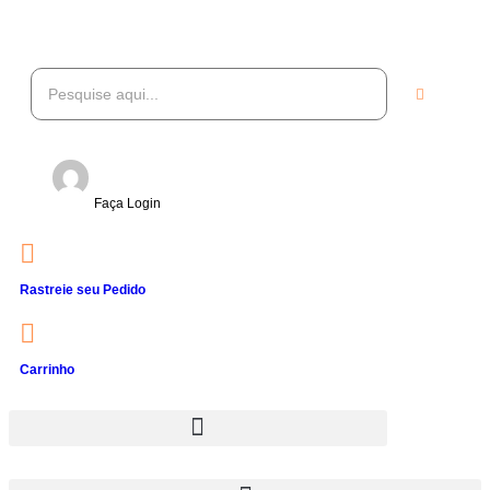
Faça Login
Rastreie seu Pedido
Carrinho