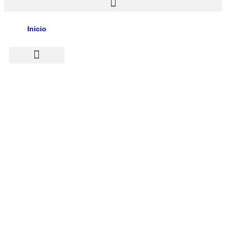
Inicio