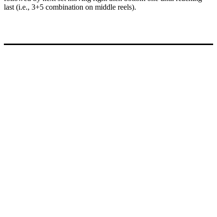
last (i.e., 3+5 combination on middle reels).