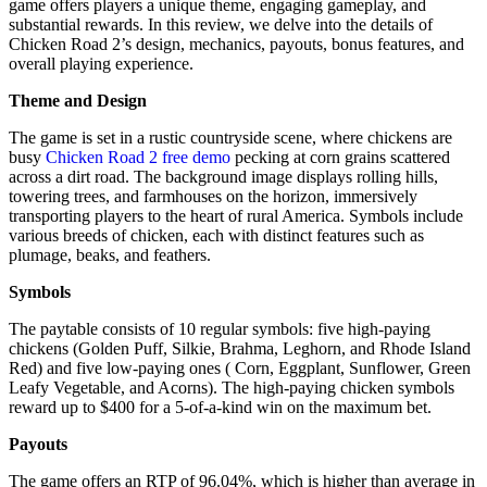
game offers players a unique theme, engaging gameplay, and
substantial rewards. In this review, we delve into the details of
Chicken Road 2’s design, mechanics, payouts, bonus features, and
overall playing experience.
Theme and Design
The game is set in a rustic countryside scene, where chickens are
busy
Chicken Road 2 free demo
pecking at corn grains scattered
across a dirt road. The background image displays rolling hills,
towering trees, and farmhouses on the horizon, immersively
transporting players to the heart of rural America. Symbols include
various breeds of chicken, each with distinct features such as
plumage, beaks, and feathers.
Symbols
The paytable consists of 10 regular symbols: five high-paying
chickens (Golden Puff, Silkie, Brahma, Leghorn, and Rhode Island
Red) and five low-paying ones ( Corn, Eggplant, Sunflower, Green
Leafy Vegetable, and Acorns). The high-paying chicken symbols
reward up to $400 for a 5-of-a-kind win on the maximum bet.
Payouts
The game offers an RTP of 96.04%, which is higher than average in