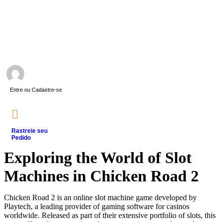
Entre ou Cadastre-se
Rastreie seu
Pedido
Exploring the World of Slot
Machines in Chicken Road 2
Chicken Road 2 is an online slot machine game developed by
Playtech, a leading provider of gaming software for casinos
worldwide. Released as part of their extensive portfolio of slots, this