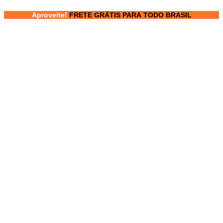
Ir
Aproveite!
FRETE GRÁTIS PARA TODO BRASIL
para
o
conteúdo