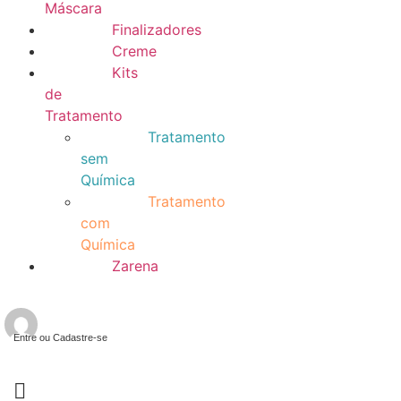
Máscara
Finalizadores
Creme
Kits
de
Tratamento
Tratamento
sem
Química
Tratamento
com
Química
Zarena
Entre ou Cadastre-se