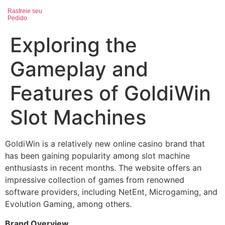
Rastreie seu
Pedido
Exploring the
Gameplay and
Features of GoldiWin
Slot Machines
GoldiWin is a relatively new online casino brand that
has been gaining popularity among slot machine
enthusiasts in recent months. The website offers an
impressive collection of games from renowned
software providers, including NetEnt, Microgaming, and
Evolution Gaming, among others.
Brand Overview