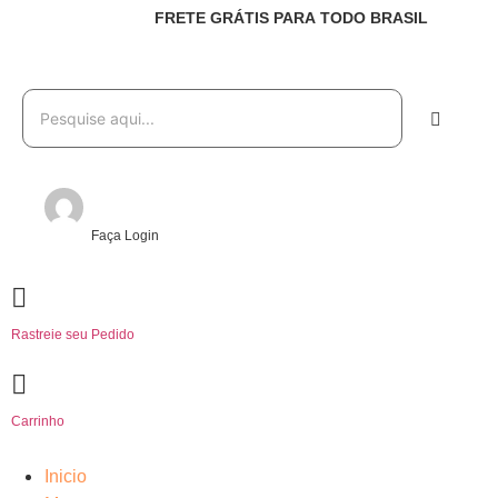
Ir
Aproveite!
FRETE GRÁTIS PARA TODO BRASIL
para
o
conteúdo
Faça Login
Rastreie seu Pedido
Carrinho
Inicio