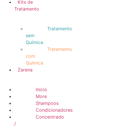
Kits de
Tratamento
Tratamento
sem
Química
Tratamento
com
Química
Zarena
Inicio
More
Shampoos
Condicionadores
Concentrado
/