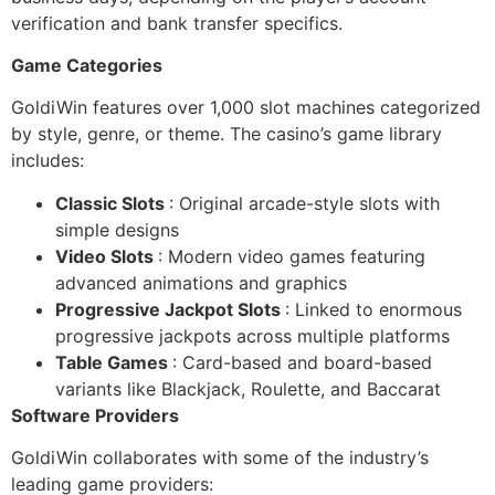
verification and bank transfer specifics.
Game Categories
GoldiWin features over 1,000 slot machines categorized
by style, genre, or theme. The casino’s game library
includes:
Classic Slots
: Original arcade-style slots with
simple designs
Video Slots
: Modern video games featuring
advanced animations and graphics
Progressive Jackpot Slots
: Linked to enormous
progressive jackpots across multiple platforms
Table Games
: Card-based and board-based
variants like Blackjack, Roulette, and Baccarat
Software Providers
GoldiWin collaborates with some of the industry’s
leading game providers: