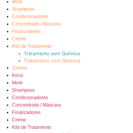
More
Shampoos
Condicionadores
Concentrado / Máscara
Finalizadores
Creme
Kits de Tratamento
Tratamento sem Química
Tratamento com Química
Zarena
Inicio
More
Shampoos
Condicionadores
Concentrado / Máscara
Finalizadores
Creme
Kits de Tratamento