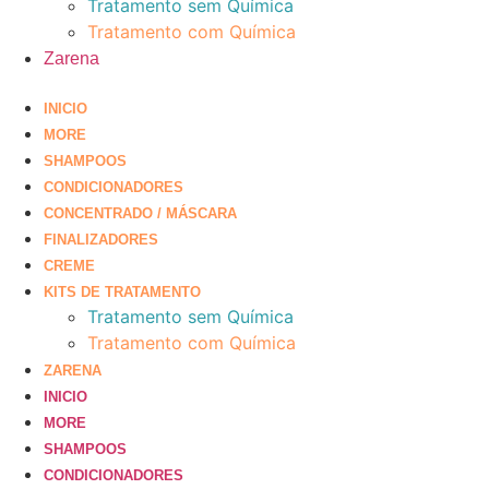
Tratamento sem Química
Tratamento com Química
Zarena
INICIO
MORE
SHAMPOOS
CONDICIONADORES
CONCENTRADO / MÁSCARA
FINALIZADORES
CREME
KITS DE TRATAMENTO
Tratamento sem Química
Tratamento com Química
ZARENA
INICIO
MORE
SHAMPOOS
CONDICIONADORES