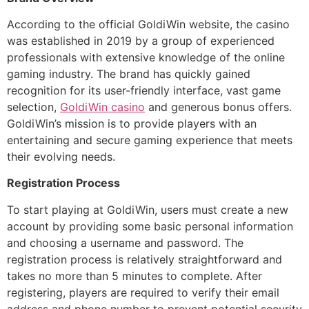
According to the official GoldiWin website, the casino
was established in 2019 by a group of experienced
professionals with extensive knowledge of the online
gaming industry. The brand has quickly gained
recognition for its user-friendly interface, vast game
selection,
GoldiWin casino
and generous bonus offers.
GoldiWin’s mission is to provide players with an
entertaining and secure gaming experience that meets
their evolving needs.
Registration Process
To start playing at GoldiWin, users must create a new
account by providing some basic personal information
and choosing a username and password. The
registration process is relatively straightforward and
takes no more than 5 minutes to complete. After
registering, players are required to verify their email
address and phone number to prevent potential security