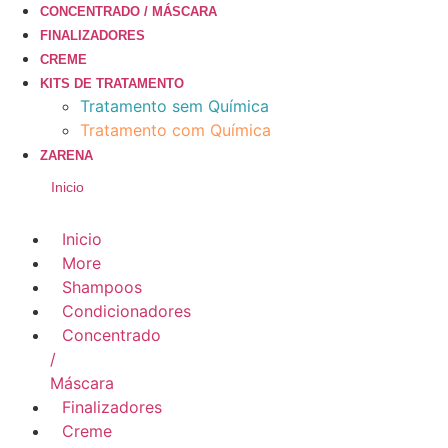
CONCENTRADO / MÁSCARA
FINALIZADORES
CREME
KITS DE TRATAMENTO
Tratamento sem Química
Tratamento com Química
ZARENA
Inicio
Inicio
More
Shampoos
Condicionadores
Concentrado
/
Máscara
Finalizadores
Creme