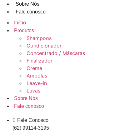
Sobre Nós
Fale conosco
Início
Produtos
Shampoos
Condicionador
Concentrado / Máscaras
Finalizador
Creme
Ampolas
Leave-in
Luvas
Sobre Nós
Fale conosco
Fale Conosco
(62) 99114-3195