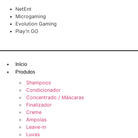
NetEnt
Microgaming
Evolution Gaming
Play’n GO
Início
Produtos
Shampoos
Condicionador
Concentrado / Máscaras
Finalizador
Creme
Ampolas
Leave-in
Luvas