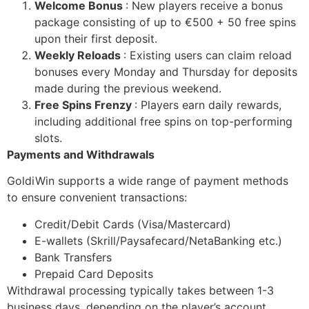
Welcome Bonus
: New players receive a bonus
package consisting of up to €500 + 50 free spins
upon their first deposit.
Weekly Reloads
: Existing users can claim reload
bonuses every Monday and Thursday for deposits
made during the previous weekend.
Free Spins Frenzy
: Players earn daily rewards,
including additional free spins on top-performing
slots.
Payments and Withdrawals
GoldiWin supports a wide range of payment methods
to ensure convenient transactions:
Credit/Debit Cards (Visa/Mastercard)
E-wallets (Skrill/Paysafecard/NetaBanking etc.)
Bank Transfers
Prepaid Card Deposits
Withdrawal processing typically takes between 1-3
business days, depending on the player’s account