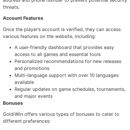
threats.
Account Features
Once the player’s account is verified, they can access
various features on the website, including:
A user-friendly dashboard that provides easy
access to all games and essential tools
Personalized recommendations for new releases
and promotions
Multi-language support with over 10 languages
available
Regular updates on game schedules, tournaments,
and major events
Bonuses
GoldiWin offers various types of bonuses to cater to
different preferences: