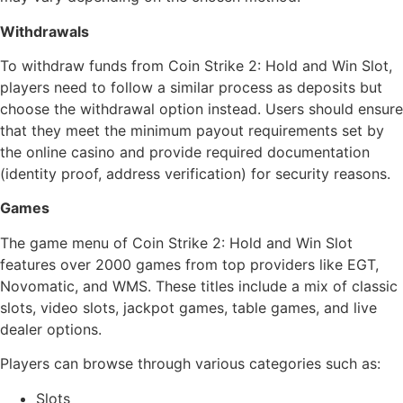
Withdrawals
To withdraw funds from Coin Strike 2: Hold and Win Slot,
players need to follow a similar process as deposits but
choose the withdrawal option instead. Users should ensure
that they meet the minimum payout requirements set by
the online casino and provide required documentation
(identity proof, address verification) for security reasons.
Games
The game menu of Coin Strike 2: Hold and Win Slot
features over 2000 games from top providers like EGT,
Novomatic, and WMS. These titles include a mix of classic
slots, video slots, jackpot games, table games, and live
dealer options.
Players can browse through various categories such as:
Slots