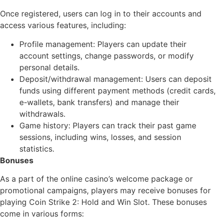
Once registered, users can log in to their accounts and
access various features, including:
Profile management: Players can update their
account settings, change passwords, or modify
personal details.
Deposit/withdrawal management: Users can deposit
funds using different payment methods (credit cards,
e-wallets, bank transfers) and manage their
withdrawals.
Game history: Players can track their past game
sessions, including wins, losses, and session
statistics.
Bonuses
As a part of the online casino’s welcome package or
promotional campaigns, players may receive bonuses for
playing Coin Strike 2: Hold and Win Slot. These bonuses
come in various forms: