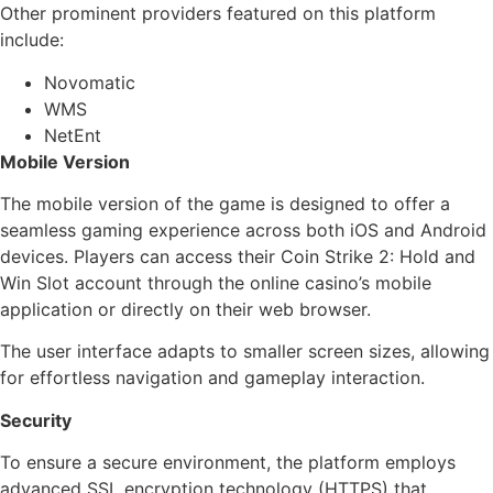
Other prominent providers featured on this platform
include:
Novomatic
WMS
NetEnt
Mobile Version
The mobile version of the game is designed to offer a
seamless gaming experience across both iOS and Android
devices. Players can access their Coin Strike 2: Hold and
Win Slot account through the online casino’s mobile
application or directly on their web browser.
The user interface adapts to smaller screen sizes, allowing
for effortless navigation and gameplay interaction.
Security
To ensure a secure environment, the platform employs
advanced SSL encryption technology (HTTPS) that