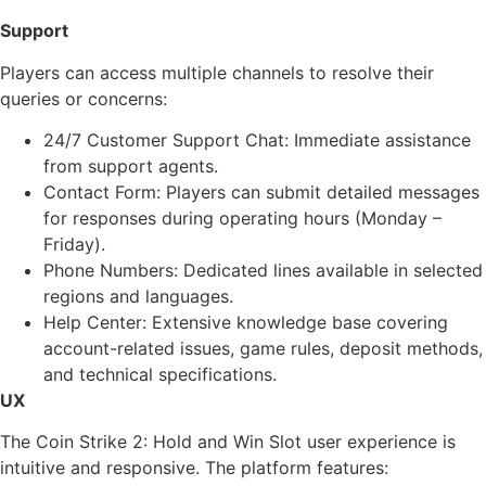
Support
Players can access multiple channels to resolve their
queries or concerns:
24/7 Customer Support Chat: Immediate assistance
from support agents.
Contact Form: Players can submit detailed messages
for responses during operating hours (Monday –
Friday).
Phone Numbers: Dedicated lines available in selected
regions and languages.
Help Center: Extensive knowledge base covering
account-related issues, game rules, deposit methods,
and technical specifications.
UX
The Coin Strike 2: Hold and Win Slot user experience is
intuitive and responsive. The platform features: