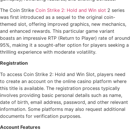
The Coin Strike
Coin Strike 2: Hold and Win slot
2 series
was first introduced as a sequel to the original coin-
themed slot, offering improved graphics, new mechanics,
and enhanced rewards. This particular game variant
boasts an impressive RTP (Return to Player) rate of around
95%, making it a sought-after option for players seeking a
thrilling experience with moderate volatility.
Registration
To access Coin Strike 2: Hold and Win Slot, players need
to create an account on the online casino platform where
this title is available. The registration process typically
involves providing basic personal details such as name,
date of birth, email address, password, and other relevant
information. Some platforms may also request additional
documents for verification purposes.
Account Features