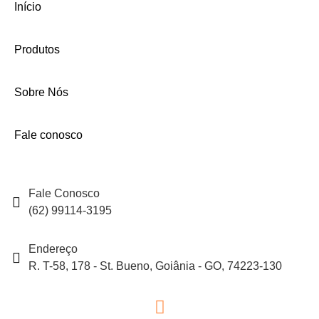
Início
Produtos
Sobre Nós
Fale conosco
Fale Conosco
(62) 99114-3195
Endereço
R. T-58, 178 - St. Bueno, Goiânia - GO, 74223-130