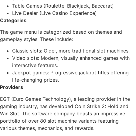
Table Games (Roulette, Blackjack, Baccarat)
Live Dealer (Live Casino Experience)
Categories
The game menu is categorized based on themes and
gameplay styles. These include:
Classic slots: Older, more traditional slot machines.
Video slots: Modern, visually enhanced games with
interactive features.
Jackpot games: Progressive jackpot titles offering
life-changing prizes.
Providers
EGT (Euro Games Technology), a leading provider in the
gaming industry, has developed Coin Strike 2: Hold and
Win Slot. The software company boasts an impressive
portfolio of over 80 slot machine variants featuring
various themes, mechanics, and rewards.