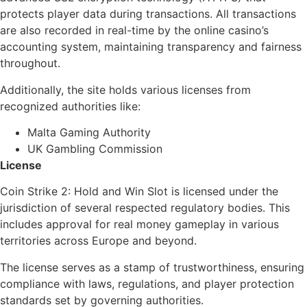
protects player data during transactions. All transactions
are also recorded in real-time by the online casino’s
accounting system, maintaining transparency and fairness
throughout.
Additionally, the site holds various licenses from
recognized authorities like:
Malta Gaming Authority
UK Gambling Commission
License
Coin Strike 2: Hold and Win Slot is licensed under the
jurisdiction of several respected regulatory bodies. This
includes approval for real money gameplay in various
territories across Europe and beyond.
The license serves as a stamp of trustworthiness, ensuring
compliance with laws, regulations, and player protection
standards set by governing authorities.