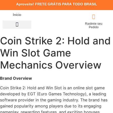
Aproveite!
FRETE GRÁTIS PARA TODO BRASIL
Inicio
Rastreie seu
Pedido
Coin Strike 2: Hold and
Concentrado / Máscara
Kits de Tratamento
Win Slot Game
Mechanics Overview
Brand Overview
Coin Strike 2: Hold and Win Slot is an online slot game
developed by EGT (Euro Games Technology), a leading
software provider in the gaming industry. The brand has
gained popularity among players due to its engaging
gameplay, rewarding features, and exciting bonuses.