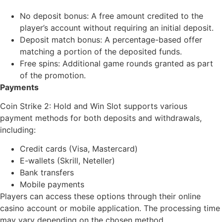
No deposit bonus: A free amount credited to the
player’s account without requiring an initial deposit.
Deposit match bonus: A percentage-based offer
matching a portion of the deposited funds.
Free spins: Additional game rounds granted as part
of the promotion.
Payments
Coin Strike 2: Hold and Win Slot supports various
payment methods for both deposits and withdrawals,
including:
Credit cards (Visa, Mastercard)
E-wallets (Skrill, Neteller)
Bank transfers
Mobile payments
Players can access these options through their online
casino account or mobile application. The processing time
may vary depending on the chosen method.