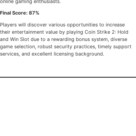
online gaming enthusiasts.
Final Score:
87%
Players will discover various opportunities to increase
their entertainment value by playing Coin Strike 2: Hold
and Win Slot due to a rewarding bonus system, diverse
game selection, robust security practices, timely support
services, and excellent licensing background.