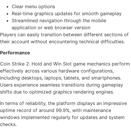
Clear menu options
Real-time graphics updates for smooth gameplay
Streamlined navigation through the mobile
application or web browser version
Players can easily transition between different sections of
their account without encountering technical difficulties.
Performance
Coin Strike 2: Hold and Win Slot game mechanics perform
effectively across various hardware configurations,
including desktops, laptops, tablets, and smartphones.
Users experience seamless transitions during gameplay
shifts due to optimized graphics rendering engines.
In terms of reliability, the platform displays an impressive
uptime record of around 99.9%, with maintenance
windows implemented regularly for updates and system
checks.