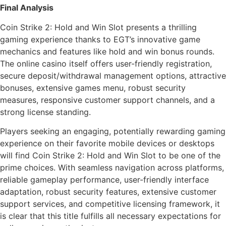
Final Analysis
Coin Strike 2: Hold and Win Slot presents a thrilling
gaming experience thanks to EGT’s innovative game
mechanics and features like hold and win bonus rounds.
The online casino itself offers user-friendly registration,
secure deposit/withdrawal management options, attractive
bonuses, extensive games menu, robust security
measures, responsive customer support channels, and a
strong license standing.
Players seeking an engaging, potentially rewarding gaming
experience on their favorite mobile devices or desktops
will find Coin Strike 2: Hold and Win Slot to be one of the
prime choices. With seamless navigation across platforms,
reliable gameplay performance, user-friendly interface
adaptation, robust security features, extensive customer
support services, and competitive licensing framework, it
is clear that this title fulfills all necessary expectations for