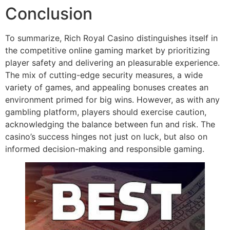
Conclusion
To summarize, Rich Royal Casino distinguishes itself in
the competitive online gaming market by prioritizing
player safety and delivering an pleasurable experience.
The mix of cutting-edge security measures, a wide
variety of games, and appealing bonuses creates an
environment primed for big wins. However, as with any
gambling platform, players should exercise caution,
acknowledging the balance between fun and risk. The
casino’s success hinges not just on luck, but also on
informed decision-making and responsible gaming.