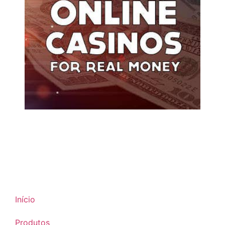
Início
Produtos