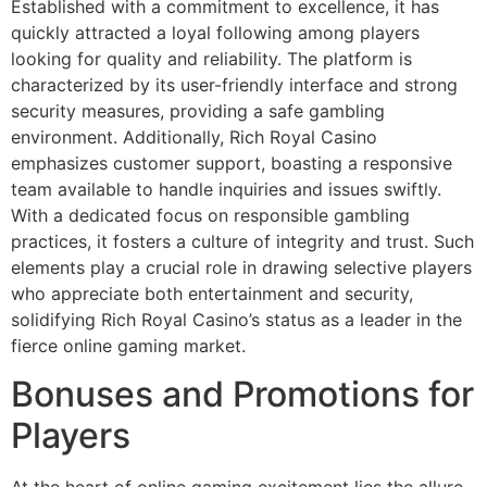
Established with a commitment to excellence, it has
quickly attracted a loyal following among players
looking for quality and reliability. The platform is
characterized by its user-friendly interface and strong
security measures, providing a safe gambling
environment. Additionally, Rich Royal Casino
emphasizes customer support, boasting a responsive
team available to handle inquiries and issues swiftly.
With a dedicated focus on responsible gambling
practices, it fosters a culture of integrity and trust. Such
elements play a crucial role in drawing selective players
who appreciate both entertainment and security,
solidifying Rich Royal Casino’s status as a leader in the
fierce online gaming market.
Bonuses and Promotions for
Players