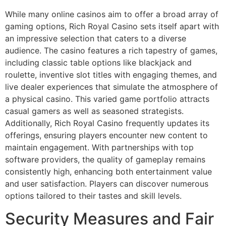
While many online casinos aim to offer a broad array of
gaming options, Rich Royal Casino sets itself apart with
an impressive selection that caters to a diverse
audience. The casino features a rich tapestry of games,
including classic table options like blackjack and
roulette, inventive slot titles with engaging themes, and
live dealer experiences that simulate the atmosphere of
a physical casino. This varied game portfolio attracts
casual gamers as well as seasoned strategists.
Additionally, Rich Royal Casino frequently updates its
offerings, ensuring players encounter new content to
maintain engagement. With partnerships with top
software providers, the quality of gameplay remains
consistently high, enhancing both entertainment value
and user satisfaction. Players can discover numerous
options tailored to their tastes and skill levels.
Security Measures and Fair