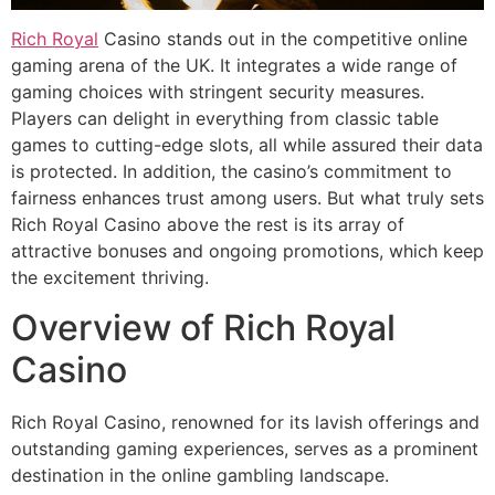
Rich Royal
Casino stands out in the competitive online
gaming arena of the UK. It integrates a wide range of
gaming choices with stringent security measures.
Players can delight in everything from classic table
games to cutting-edge slots, all while assured their data
is protected. In addition, the casino’s commitment to
fairness enhances trust among users. But what truly sets
Rich Royal Casino above the rest is its array of
attractive bonuses and ongoing promotions, which keep
the excitement thriving.
Overview of Rich Royal
Casino
Rich Royal Casino, renowned for its lavish offerings and
outstanding gaming experiences, serves as a prominent
destination in the online gambling landscape.