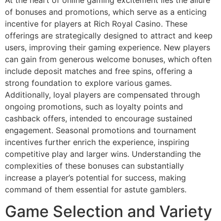
At the heart of online gaming excitement lies the allure
of bonuses and promotions, which serve as a enticing
incentive for players at Rich Royal Casino. These
offerings are strategically designed to attract and keep
users, improving their gaming experience. New players
can gain from generous welcome bonuses, which often
include deposit matches and free spins, offering a
strong foundation to explore various games.
Additionally, loyal players are compensated through
ongoing promotions, such as loyalty points and
cashback offers, intended to encourage sustained
engagement. Seasonal promotions and tournament
incentives further enrich the experience, inspiring
competitive play and larger wins. Understanding the
complexities of these bonuses can substantially
increase a player’s potential for success, making
command of them essential for astute gamblers.
Game Selection and Variety