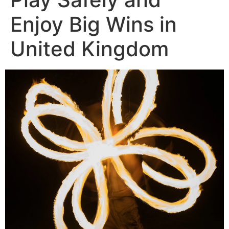
Enjoy Big Wins in
United Kingdom