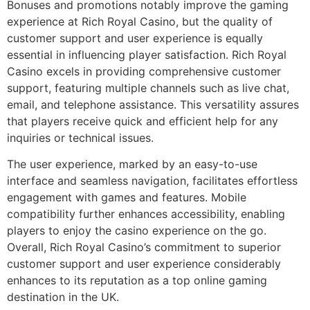
Bonuses and promotions notably improve the gaming
experience at Rich Royal Casino, but the quality of
customer support and user experience is equally
essential in influencing player satisfaction. Rich Royal
Casino excels in providing comprehensive customer
support, featuring multiple channels such as live chat,
email, and telephone assistance. This versatility assures
that players receive quick and efficient help for any
inquiries or technical issues.
The user experience, marked by an easy-to-use
interface and seamless navigation, facilitates effortless
engagement with games and features. Mobile
compatibility further enhances accessibility, enabling
players to enjoy the casino experience on the go.
Overall, Rich Royal Casino’s commitment to superior
customer support and user experience considerably
enhances to its reputation as a top online gaming
destination in the UK.