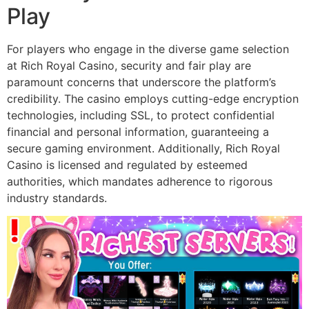
Play
For players who engage in the diverse game selection
at Rich Royal Casino, security and fair play are
paramount concerns that underscore the platform’s
credibility. The casino employs cutting-edge encryption
technologies, including SSL, to protect confidential
financial and personal information, guaranteeing a
secure gaming environment. Additionally, Rich Royal
Casino is licensed and regulated by esteemed
authorities, which mandates adherence to rigorous
industry standards.