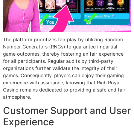
The platform prioritizes fair play by utilizing Random
Number Generators (RNGs) to guarantee impartial
game outcomes, thereby fostering an fair experience
for all participants. Regular audits by third-party
organizations further validate the integrity of their
games. Consequently, players can enjoy their gaming
experience with assurance, knowing that Rich Royal
Casino remains dedicated to providing a safe and fair
atmosphere.
Customer Support and User
Experience