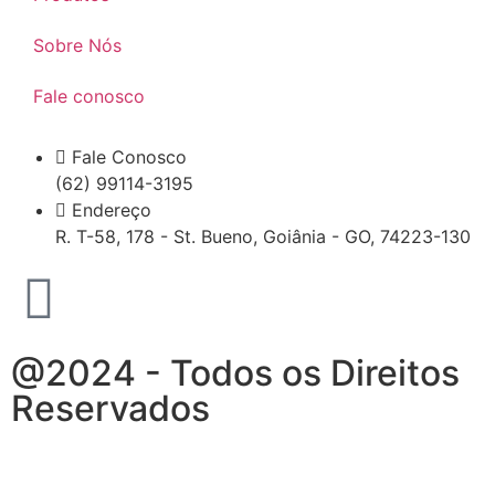
Sobre Nós
Fale conosco
Fale Conosco
(62) 99114-3195
Endereço
R. T-58, 178 - St. Bueno, Goiânia - GO, 74223-130
@2024 - Todos os Direitos
Reservados