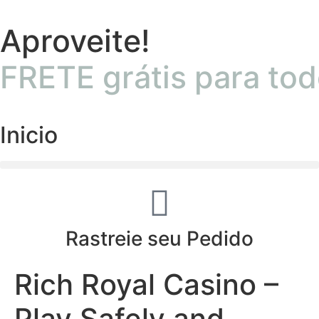
Aproveite!
FRETE grátis para tod
Inicio
Rastreie seu Pedido
Rich Royal Casino –
Play Safely and