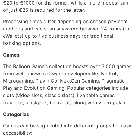
€20 to €1000 for the former, while a more modest sum
of just €25 is required for the latter.
Processing times differ depending on chosen payment
methods and can span anywhere between 24 hours (for
eWallets) up to five business days for traditional
banking options.
Games
The Balloon Game’s collection boasts over 3,000 games
from well-known software developers like NetEnt,
Microgaming, Play’n Go, NextGen Gaming, Pragmatic
Play and Evolution Gaming. Popular categories include
slots (video slots, classic slots), live table games
(roulette, blackjack, baccarat) along with video poker.
Categories
Games can be segmented into different groups for easy
accessibility: