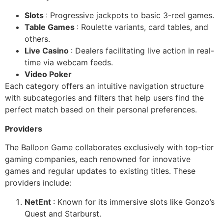
Slots
: Progressive jackpots to basic 3-reel games.
Table Games
: Roulette variants, card tables, and
others.
Live Casino
: Dealers facilitating live action in real-
time via webcam feeds.
Video Poker
Each category offers an intuitive navigation structure
with subcategories and filters that help users find the
perfect match based on their personal preferences.
Providers
The Balloon Game collaborates exclusively with top-tier
gaming companies, each renowned for innovative
games and regular updates to existing titles. These
providers include:
NetEnt
: Known for its immersive slots like Gonzo’s
Quest and Starburst.