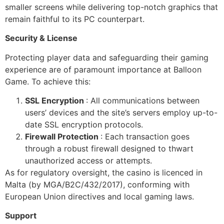
smaller screens while delivering top-notch graphics that
remain faithful to its PC counterpart.
Security & License
Protecting player data and safeguarding their gaming
experience are of paramount importance at Balloon
Game. To achieve this:
SSL Encryption
: All communications between
users’ devices and the site’s servers employ up-to-
date SSL encryption protocols.
Firewall Protection
: Each transaction goes
through a robust firewall designed to thwart
unauthorized access or attempts.
As for regulatory oversight, the casino is licenced in
Malta (by MGA/B2C/432/2017), conforming with
European Union directives and local gaming laws.
Support