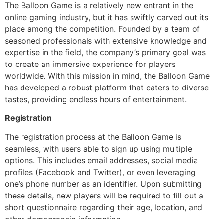
The Balloon Game is a relatively new entrant in the
online gaming industry, but it has swiftly carved out its
place among the competition. Founded by a team of
seasoned professionals with extensive knowledge and
expertise in the field, the company’s primary goal was
to create an immersive experience for players
worldwide. With this mission in mind, the Balloon Game
has developed a robust platform that caters to diverse
tastes, providing endless hours of entertainment.
Registration
The registration process at the Balloon Game is
seamless, with users able to sign up using multiple
options. This includes email addresses, social media
profiles (Facebook and Twitter), or even leveraging
one’s phone number as an identifier. Upon submitting
these details, new players will be required to fill out a
short questionnaire regarding their age, location, and
other demographic information.