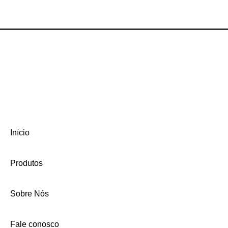
Início
Produtos
Sobre Nós
Fale conosco