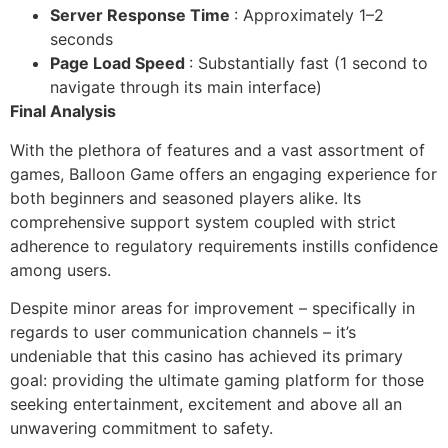
Server Response Time
: Approximately 1–2
seconds
Page Load Speed
: Substantially fast (1 second to
navigate through its main interface)
Final Analysis
With the plethora of features and a vast assortment of
games, Balloon Game offers an engaging experience for
both beginners and seasoned players alike. Its
comprehensive support system coupled with strict
adherence to regulatory requirements instills confidence
among users.
Despite minor areas for improvement – specifically in
regards to user communication channels – it’s
undeniable that this casino has achieved its primary
goal: providing the ultimate gaming platform for those
seeking entertainment, excitement and above all an
unwavering commitment to safety.