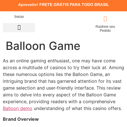
Aproveite!
FRETE GRÁTIS PARA TODO BRASIL
Inicio
Rastreie seu
Pedido
Balloon Game
Concentrado / Máscara
Kits de Tratamento
As an online gaming enthusiast, one may have come
across a multitude of casinos to try their luck at. Among
these numerous options lies the Balloon Game, an
intriguing brand that has garnered attention for its vast
game selection and user-friendly interface. This review
aims to delve into every aspect of the Balloon Game
experience, providing readers with a comprehensive
Balloon demo
understanding of what this casino offers.
Brand Overview