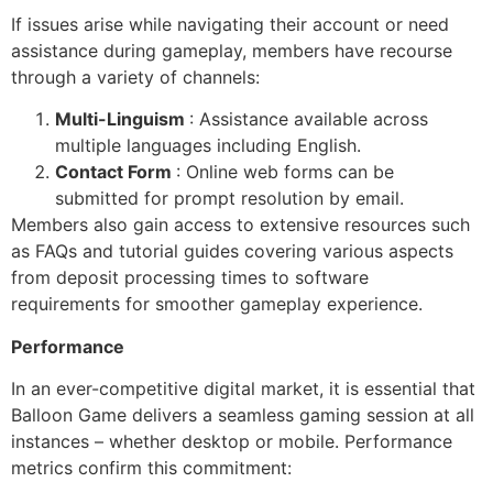
If issues arise while navigating their account or need
assistance during gameplay, members have recourse
through a variety of channels:
Multi-Linguism
: Assistance available across
multiple languages including English.
Contact Form
: Online web forms can be
submitted for prompt resolution by email.
Members also gain access to extensive resources such
as FAQs and tutorial guides covering various aspects
from deposit processing times to software
requirements for smoother gameplay experience.
Performance
In an ever-competitive digital market, it is essential that
Balloon Game delivers a seamless gaming session at all
instances – whether desktop or mobile. Performance
metrics confirm this commitment: