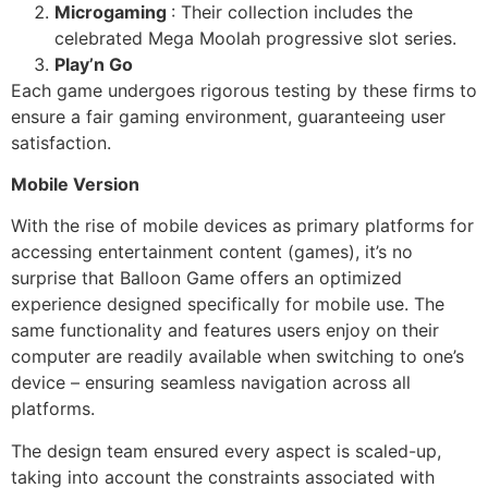
Microgaming
: Their collection includes the
celebrated Mega Moolah progressive slot series.
Play’n Go
Each game undergoes rigorous testing by these firms to
ensure a fair gaming environment, guaranteeing user
satisfaction.
Mobile Version
With the rise of mobile devices as primary platforms for
accessing entertainment content (games), it’s no
surprise that Balloon Game offers an optimized
experience designed specifically for mobile use. The
same functionality and features users enjoy on their
computer are readily available when switching to one’s
device – ensuring seamless navigation across all
platforms.
The design team ensured every aspect is scaled-up,
taking into account the constraints associated with