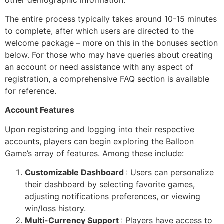
The entire process typically takes around 10-15 minutes
to complete, after which users are directed to the
welcome package – more on this in the bonuses section
below. For those who may have queries about creating
an account or need assistance with any aspect of
registration, a comprehensive FAQ section is available
for reference.
Account Features
Upon registering and logging into their respective
accounts, players can begin exploring the Balloon
Game’s array of features. Among these include:
Customizable Dashboard
: Users can personalize
their dashboard by selecting favorite games,
adjusting notifications preferences, or viewing
win/loss history.
Multi-Currency Support
: Players have access to