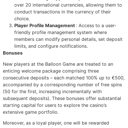
over 20 international currencies, allowing them to
conduct transactions in the currency of their
choice.
Player Profile Management
: Access to a user-
friendly profile management system where
members can modify personal details, set deposit
limits, and configure notifications.
Bonuses
New players at the Balloon Game are treated to an
enticing welcome package comprising three
consecutive deposits – each matched 100% up to €500,
accompanied by a corresponding number of free spins
(50 for the first, increasing incrementally with
subsequent deposits). These bonuses offer substantial
starting capital for users to explore the casino’s
extensive game portfolio.
Moreover, as a loyal player, one will be rewarded