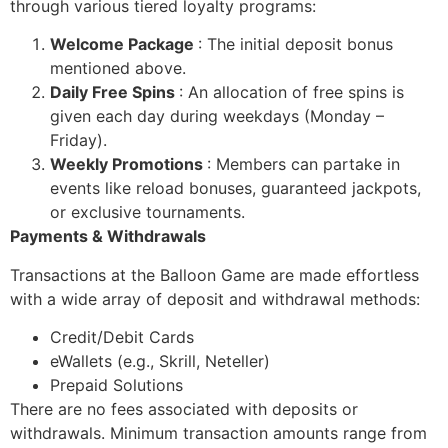
through various tiered loyalty programs:
Welcome Package
: The initial deposit bonus
mentioned above.
Daily Free Spins
: An allocation of free spins is
given each day during weekdays (Monday –
Friday).
Weekly Promotions
: Members can partake in
events like reload bonuses, guaranteed jackpots,
or exclusive tournaments.
Payments & Withdrawals
Transactions at the Balloon Game are made effortless
with a wide array of deposit and withdrawal methods:
Credit/Debit Cards
eWallets (e.g., Skrill, Neteller)
Prepaid Solutions
There are no fees associated with deposits or
withdrawals. Minimum transaction amounts range from